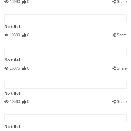
13990
0
Share
No title!
10390
0
Share
No title!
16376
0
Share
No title!
10560
0
Share
No title!