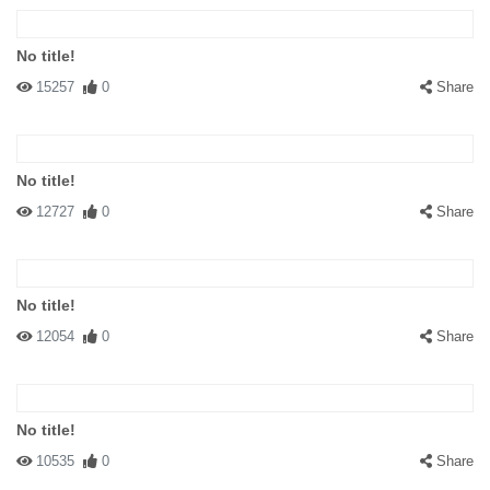
No title!
15257
0
Share
No title!
12727
0
Share
No title!
12054
0
Share
No title!
10535
0
Share