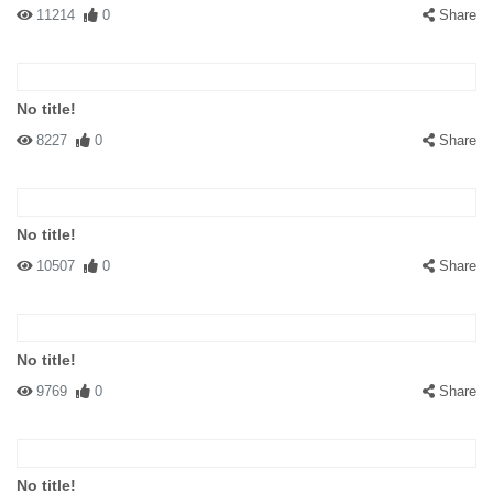
11214
0
Share
No title!
8227
0
Share
No title!
10507
0
Share
No title!
9769
0
Share
No title!