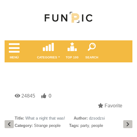
MENÜ
CATEGORIES
TOP 100
SEARCH
24845
0
Favorite
Title:
What a night that was!
Author:
dzsodzsi
Category:
Strange people
Tags:
party
,
people