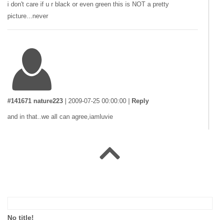
i don't care if u r black or even green this is NOT a pretty
picture...never
#141671 nature223
|
2009-07-25 00:00:00
|
Reply
and in that..we all can agree,iamluvie
#141659 nature223
|
2009-07-23 00:00:00
|
Reply
so jamesrau got his ass HANDED to him about the "god's a sky
No title!