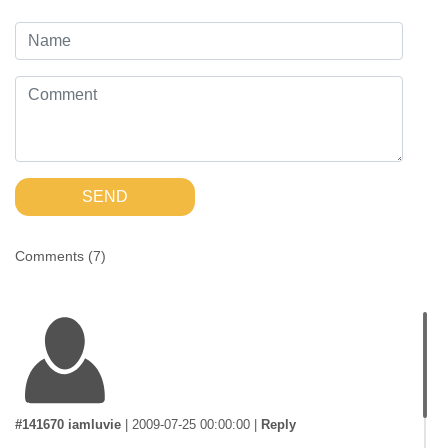
SEND
Comments (
7
)
#141670 iamluvie
|
2009-07-25 00:00:00
|
Reply