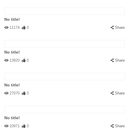
No title!
11174
0
Share
No title!
13820
0
Share
No title!
27070
0
Share
No title!
10971
0
Share