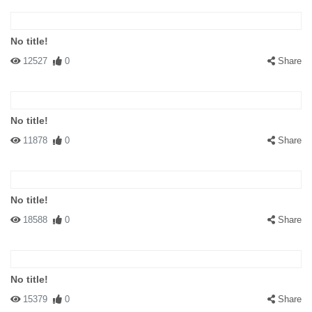
No title!
12527
0
Share
No title!
11878
0
Share
No title!
18588
0
Share
No title!
15379
0
Share