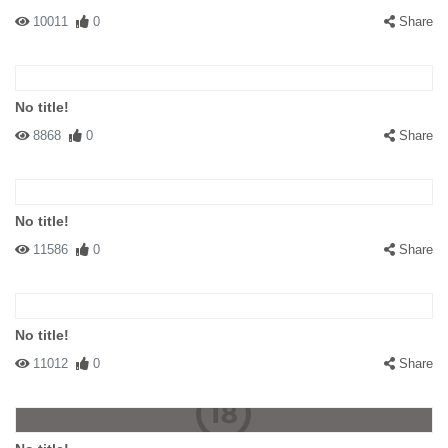
10011
0
Share
No title!
8868
0
Share
No title!
11586
0
Share
No title!
11012
0
Share