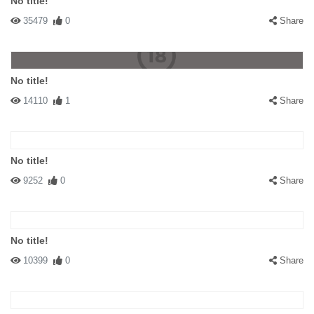
No title!
35479
0
Share
No title!
14110
1
Share
No title!
9252
0
Share
No title!
10399
0
Share