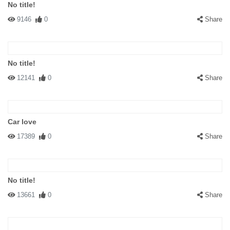
No title!
9146
0
Share
No title!
12141
0
Share
Car love
17389
0
Share
No title!
13661
0
Share