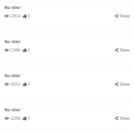
No title!
12814
0
Share
No title!
11896
0
Share
No title!
15553
0
Share
No title!
12258
0
Share