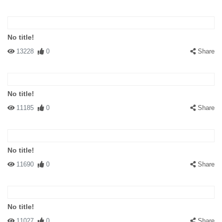
No title!
13228
0
Share
No title!
11185
0
Share
No title!
11690
0
Share
No title!
11027
0
Share