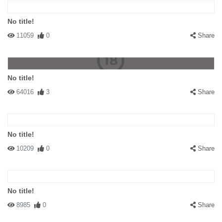
No title!
11059
0
Share
No title!
64016
3
Share
No title!
10209
0
Share
No title!
8985
0
Share