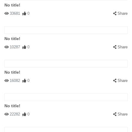
No title!
33681
0
Share
No title!
10287
0
Share
No title!
16082
0
Share
No title!
22282
0
Share