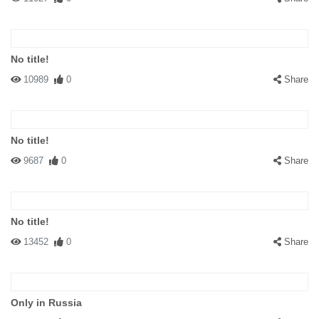
No title!
10989
0
Share
No title!
9687
0
Share
No title!
13452
0
Share
Only in Russia