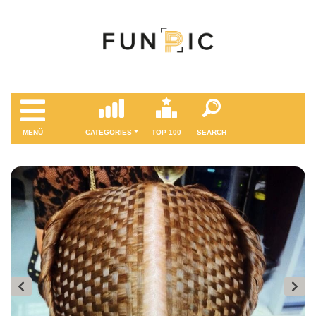
MENÜ
CATEGORIES
TOP 100
SEARCH