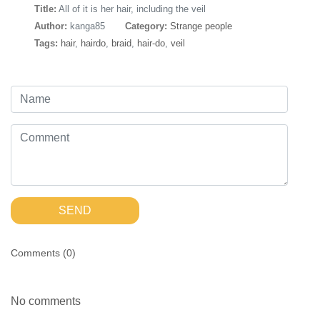
Title:
All of it is her hair, including the veil
Author:
kanga85
Category:
Strange people
Tags:
hair
,
hairdo
,
braid
,
hair-do
,
veil
SEND
Comments (
0
)
No comments