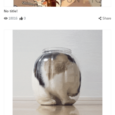
No title!
18016
0
Share