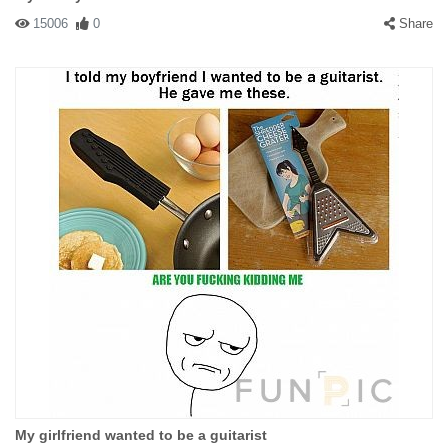
15006
0
Share
My girlfriend wanted to be a guitarist