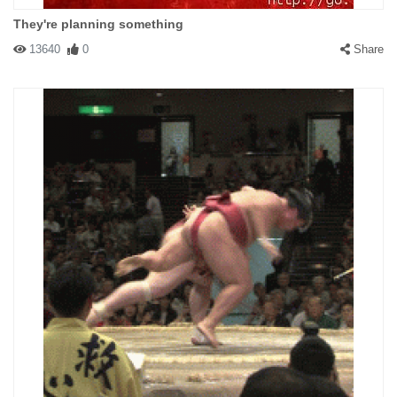
They're planning something
13640
0
Share