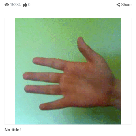
15234
0
Share
No title!