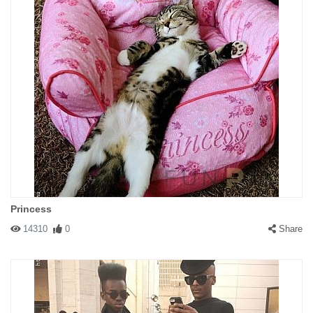
Princess
14310
0
Share