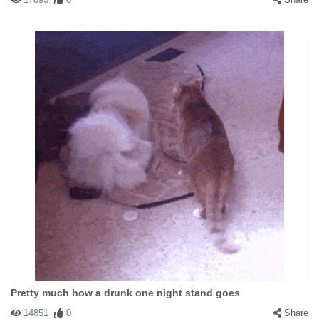
Pretty much how a drunk one night stand goes
14851
0
Share