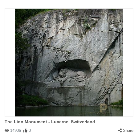
The Lion Monument - Lucerne, Switzerland
14906
0
Share