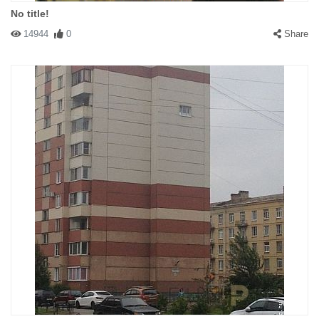
No title!
14944
0
Share