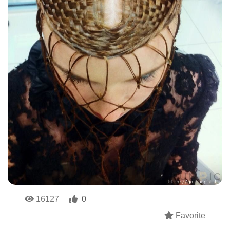
16127
0
Favorite