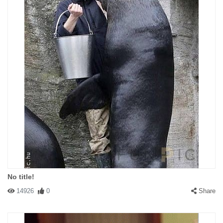
No title!
14926
0
Share