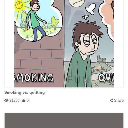
Smoking vs. quitting
21238
0
Share