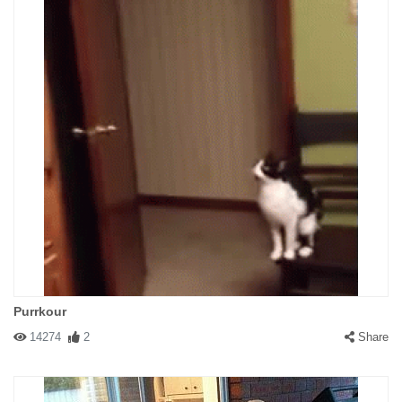
Purrkour
14274
2
Share