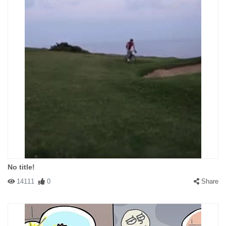
No title!
14111
0
Share