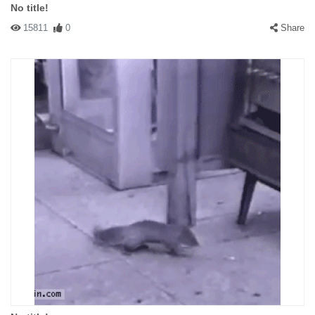
No title!
15811
0
Share