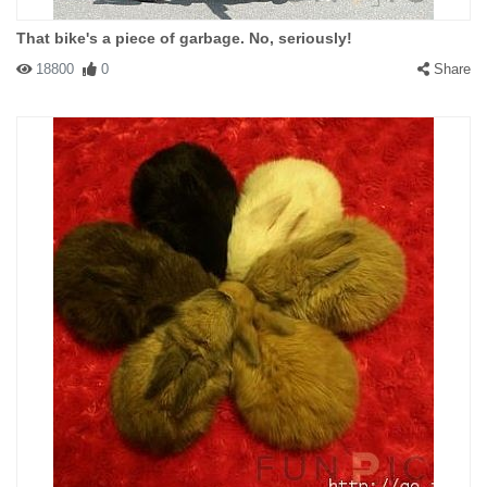
That bike's a piece of garbage. No, seriously!
18800
0
Share