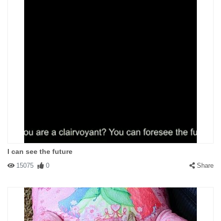
I can see the future
15075
0
Share