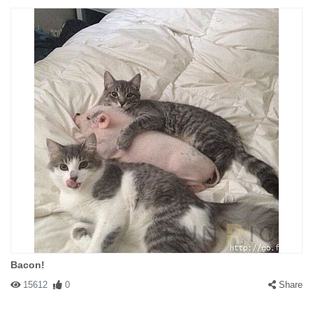
Bacon!
15612
0
Share