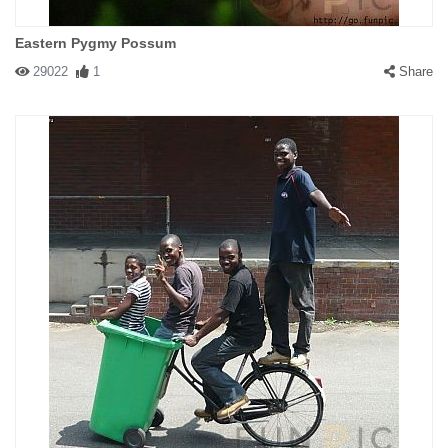
Eastern Pygmy Possum
29022
1
Share