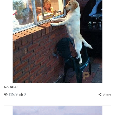
No title!
13579
0
Share