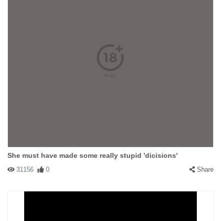
She must have made some really stupid 'dicisions'
31156
0
Share