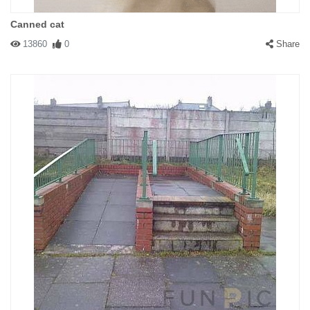
Canned cat
13860
0
Share