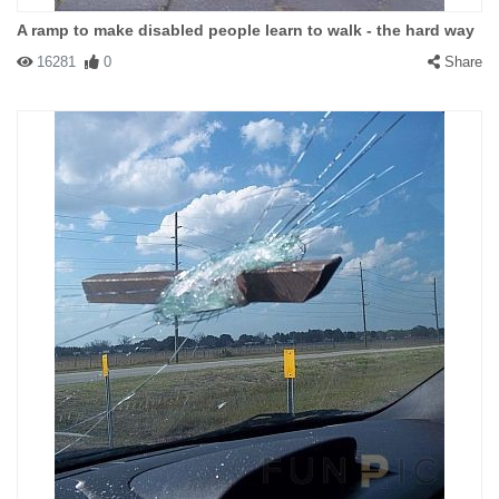
A ramp to make disabled people learn to walk - the hard way
16281
0
Share