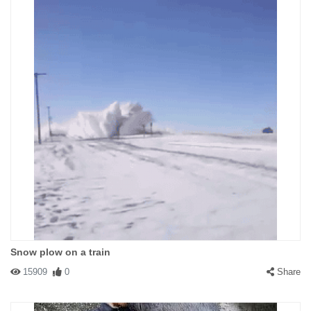
Snow plow on a train
15909
0
Share