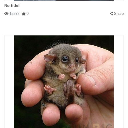
No title!
15372
0
Share