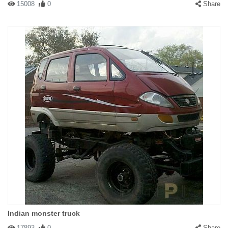
15008
0
Share
Indian monster truck
17893
0
Share