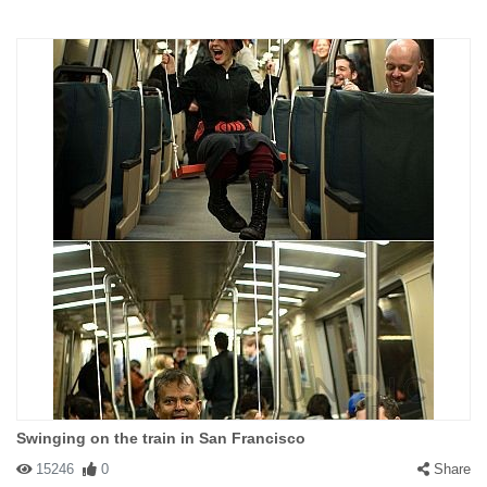
Swinging on the train in San Francisco
15246
0
Share