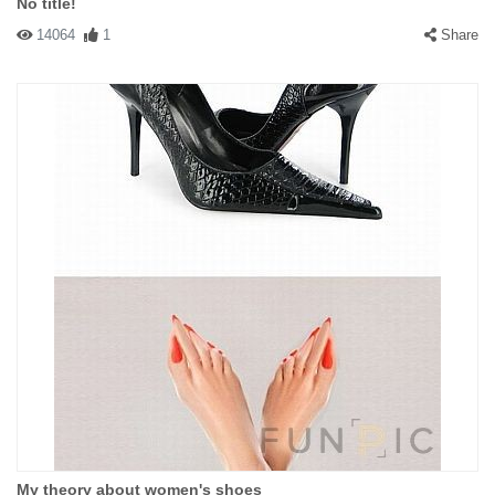
No title!
14064
1
Share
My theory about women's shoes