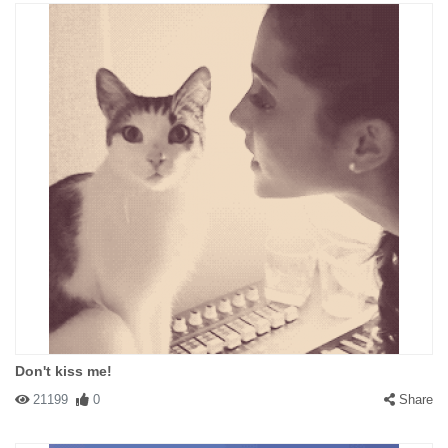
Don't kiss me!
21199
0
Share