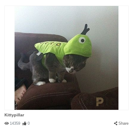
Kittypillar
14359
0
Share