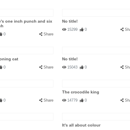
's one inch punch and six
No title!
ch
15299
0
Sh
0
Share
oning cat
No title!
0
Share
15043
0
Sh
The crocodile king
0
Share
14779
0
Sh
It's all about colour