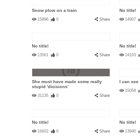
Snow plow on a train
No title!
15896
0
Share
14907
No title!
No title!
13561
0
Share
14103
She must have made some really
I can see 
stupid 'dicisions'
15058
31135
0
Share
No title!
No title!
16602
0
Share
13940