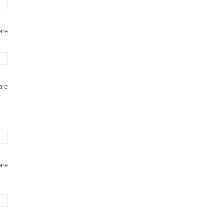
are
are
are