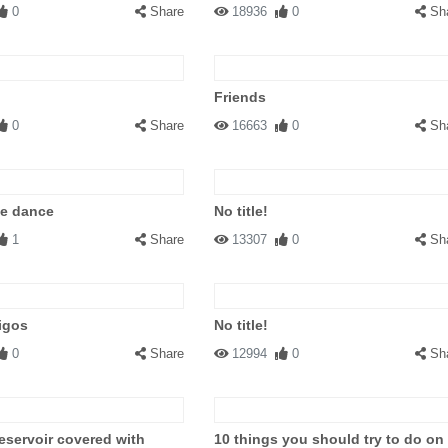
0
Share
18936
0
Sh
Friends
0
Share
16663
0
Sh
le dance
No title!
1
Share
13307
0
Sh
igos
No title!
0
Share
12994
0
Sh
eservoir covered with
10 things you should try to do on