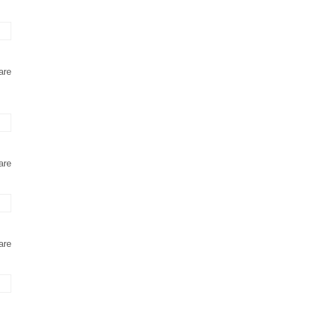
are
are
are