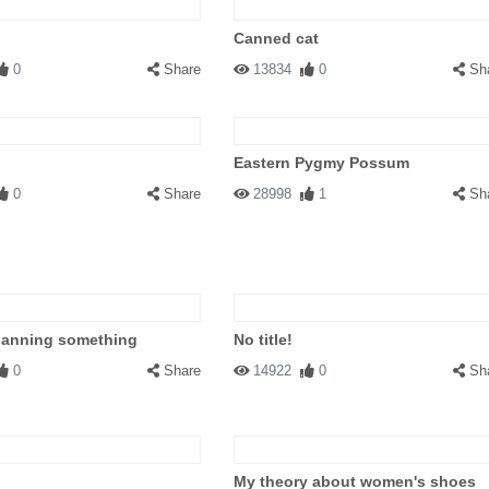
Canned cat
0
Share
13834
0
Sh
Eastern Pygmy Possum
0
Share
28998
1
Sh
planning something
No title!
0
Share
14922
0
Sh
My theory about women's shoes