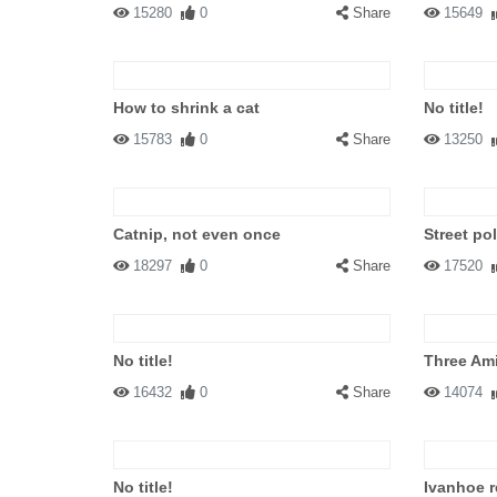
15280
0
Share
15649
How to shrink a cat
No title!
15783
0
Share
13250
Catnip, not even once
Street po
18297
0
Share
17520
No title!
Three Am
16432
0
Share
14074
No title!
Ivanhoe r