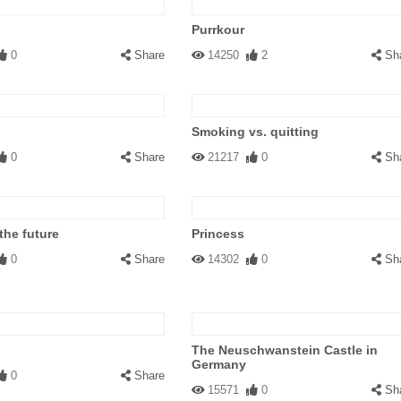
Purrkour
0
Share
14250
2
Sh
Smoking vs. quitting
0
Share
21217
0
Sh
the future
Princess
0
Share
14302
0
Sh
The Neuschwanstein Castle in
Germany
0
Share
15571
0
Sh