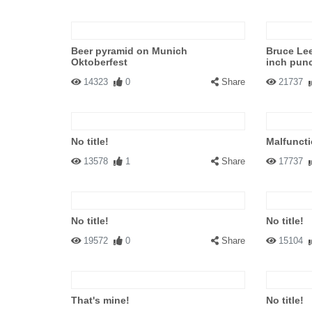
Beer pyramid on Munich
Bruce Lee
Oktoberfest
inch pun
14323
0
Share
21737
No title!
Malfuncti
13578
1
Share
17737
No title!
No title!
19572
0
Share
15104
That's mine!
No title!