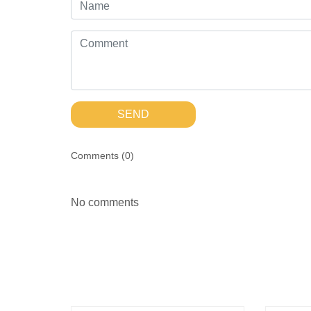
SEND
Comments (
0
)
No comments