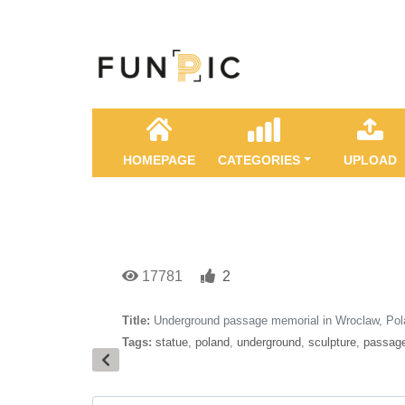
HOMEPAGE
CATEGORIES
UPLOAD
17781
2
Title:
Underground passage memorial in Wroclaw, Po
Tags:
statue
,
poland
,
underground
,
sculpture
,
passag