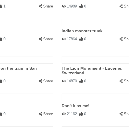
1
Share
14989
0
Sh
Indian monster truck
0
Share
17864
0
Sh
on the train in San
The Lion Monument - Lucerne,
o
Switzerland
0
Share
14870
0
Sh
Don't kiss me!
0
Share
21162
0
Sh