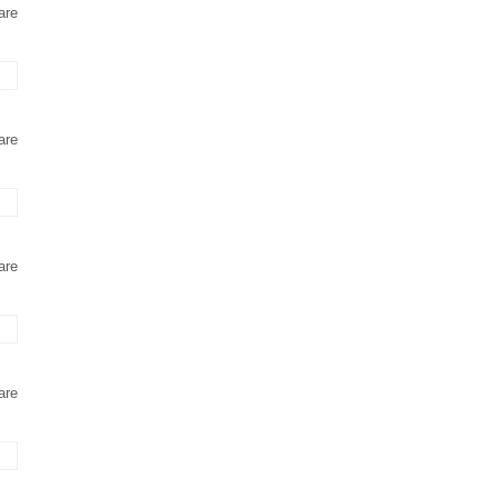
are
are
are
are