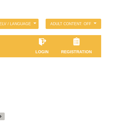
ELV / LANGUAGE
ADULT CONTENT: OFF
LOGIN
REGISTRATION