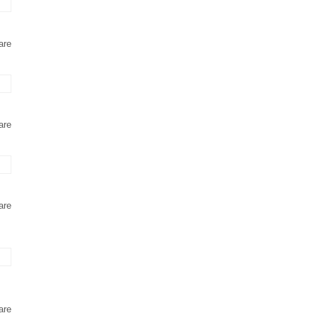
are
are
are
are