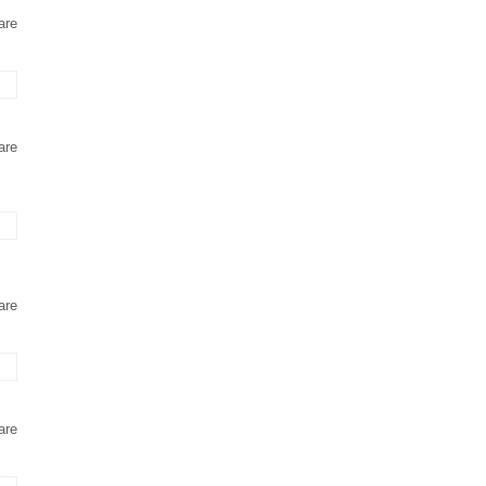
are
are
are
are