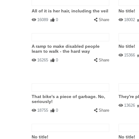
All of it is her hair, including the veil
No title!
16089
0
Share
18002
A ramp to make disabled people
No title!
learn to walk - the hard way
15366
16265
0
Share
That bike's a piece of garbage. No,
They're 
seriously!
13626
18755
0
Share
No title!
No title!