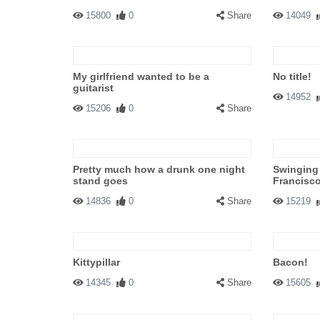
15800
0
Share
14049
My girlfriend wanted to be a
No title!
guitarist
14952
15206
0
Share
Pretty much how a drunk one night
Swinging 
stand goes
Francisc
14836
0
Share
15219
Kittypillar
Bacon!
14345
0
Share
15605