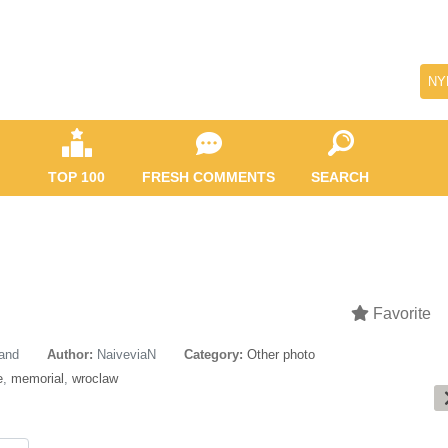
NY
TOP 100
FRESH COMMENTS
SEARCH
Favorite
land
Author:
NaiveviaN
Category:
Other photo
e
,
memorial
,
wroclaw