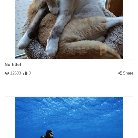
No title!
12603
0
Share