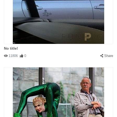
No title!
11806
0
Share