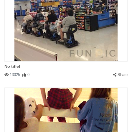
No title!
13025
0
Share