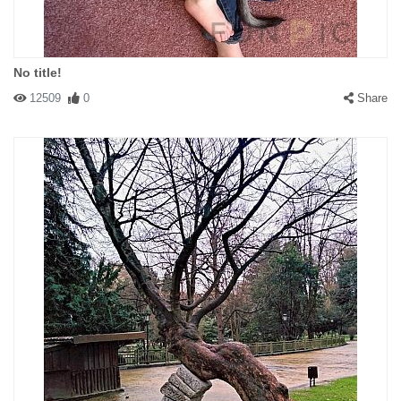
No title!
12509
0
Share