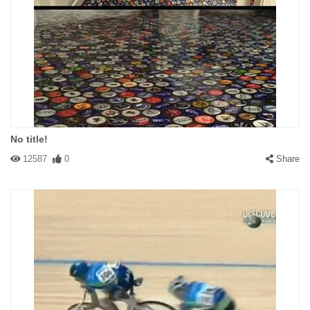
No title!
12587
0
Share