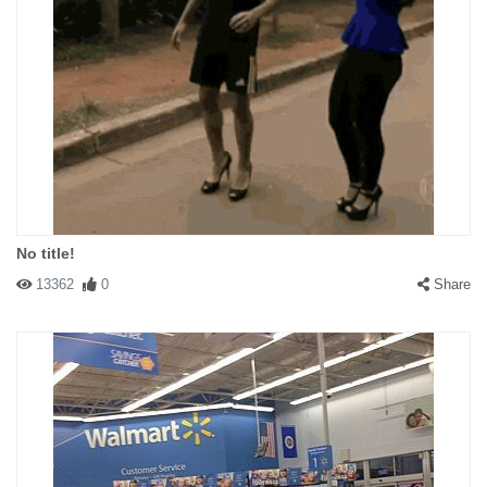
No title!
13362
0
Share