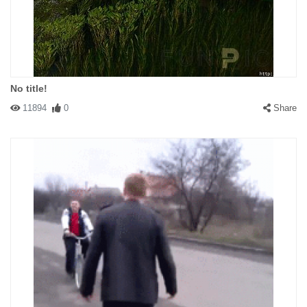
No title!
11894
0
Share