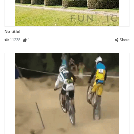
No title!
11238
1
Share