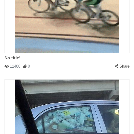
No title!
11480
0
Share