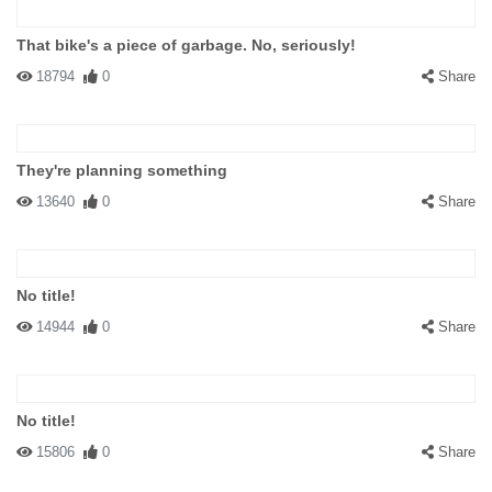
That bike's a piece of garbage. No, seriously!
18794
0
Share
They're planning something
13640
0
Share
No title!
14944
0
Share
No title!
15806
0
Share