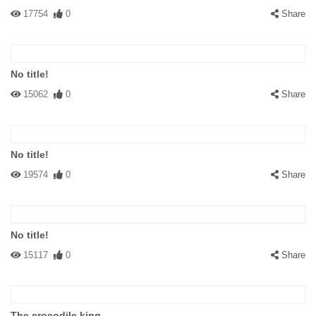
17754
0
Share
No title!
15062
0
Share
No title!
19574
0
Share
No title!
15117
0
Share
The crocodile king