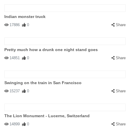
Indian monster truck
17886
0
Share
Pretty much how a drunk one night stand goes
14851
0
Share
Swinging on the train in San Francisco
15237
0
Share
The Lion Monument - Lucerne, Switzerland
14899
0
Share