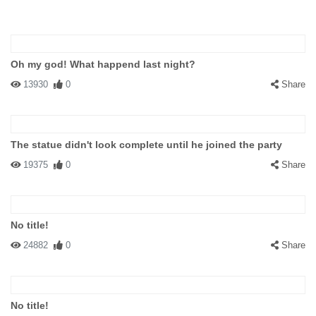
Oh my god! What happend last night?
13930
0
Share
The statue didn't look complete until he joined the party
19375
0
Share
No title!
24882
0
Share
No title!