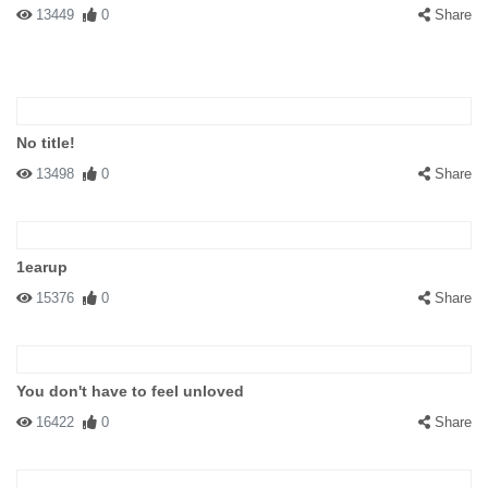
13449
0
Share
No title!
13498
0
Share
1earup
15376
0
Share
You don't have to feel unloved
16422
0
Share