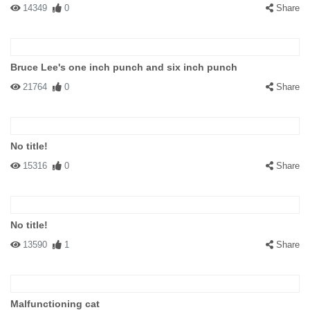
14349
0
Share
Bruce Lee's one inch punch and six inch punch
21764
0
Share
No title!
15316
0
Share
No title!
13590
1
Share
Malfunctioning cat