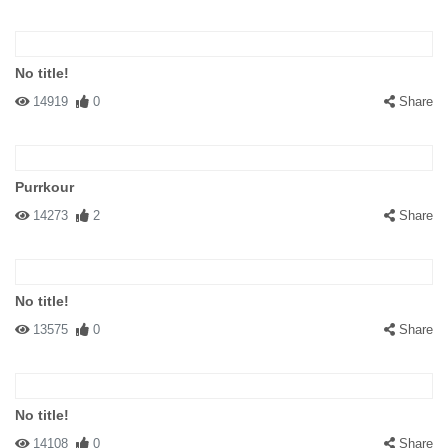
No title!
14919
0
Share
Purrkour
14273
2
Share
No title!
13575
0
Share
No title!
14108
0
Share