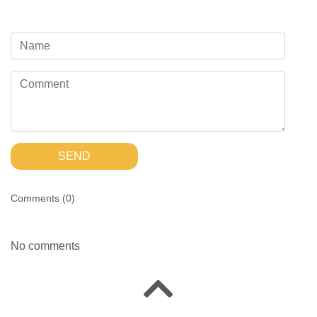
SEND
Comments (
0
)
No comments