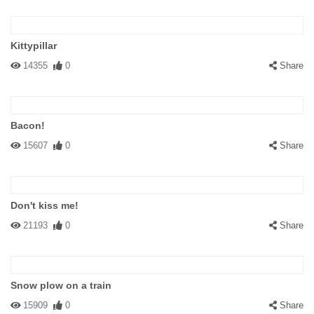
Kittypillar
14355
0
Share
Bacon!
15607
0
Share
Don't kiss me!
21193
0
Share
Snow plow on a train
15909
0
Share