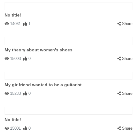
No title!
14061
1
Share
My theory about women's shoes
15003
0
Share
My girlfriend wanted to be a guitarist
15233
0
Share
No title!
15001
0
Share