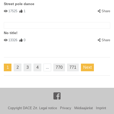
Street pole dance
17525
1
Share
No title!
13326
0
Share
1
2
3
4
...
770
771
Next
Copyright DACE Zrt.
Legal notice
Privacy
Médiaajánlat
Imprint