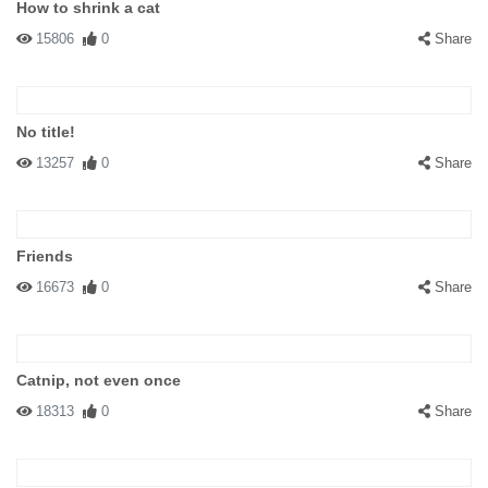
How to shrink a cat
15806
0
Share
No title!
13257
0
Share
Friends
16673
0
Share
Catnip, not even once
18313
0
Share