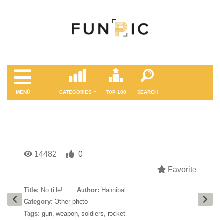
MENÜ
CATEGORIES
TOP 100
SEARCH
14482
0
Favorite
Title:
No title!
Author:
Hannibal
Category:
Other photo
Tags:
gun
,
weapon
,
soldiers
,
rocket