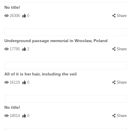
No title!
26306
0
Share
Underground passage memorial in Wroclaw, Poland
17795
2
Share
All of it is her hair, including the veil
16119
0
Share
No title!
18014
0
Share