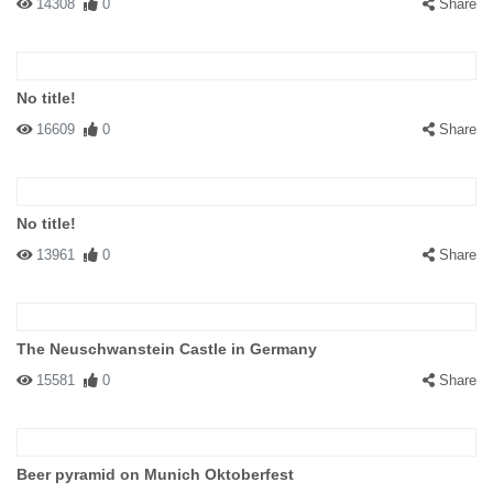
14308
0
Share
No title!
16609
0
Share
No title!
13961
0
Share
The Neuschwanstein Castle in Germany
15581
0
Share
Beer pyramid on Munich Oktoberfest