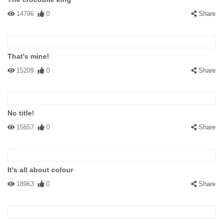
14796
0
Share
That's mine!
15299
0
Share
No title!
15657
0
Share
It's all about colour
18963
0
Share