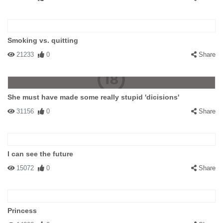
Smoking vs. quitting
21233
0
Share
She must have made some really stupid 'dicisions'
31156
0
Share
I can see the future
15072
0
Share
Princess