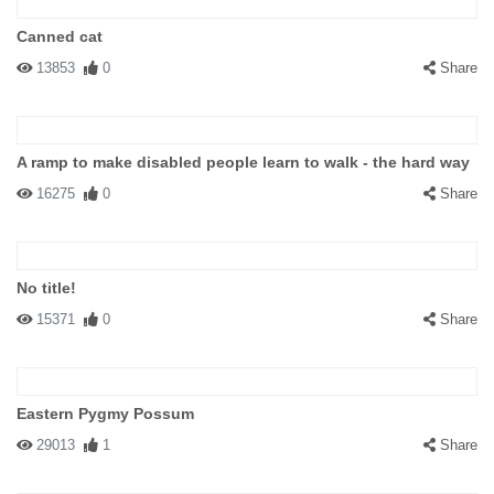
Canned cat
13853
0
Share
A ramp to make disabled people learn to walk - the hard way
16275
0
Share
No title!
15371
0
Share
Eastern Pygmy Possum
29013
1
Share