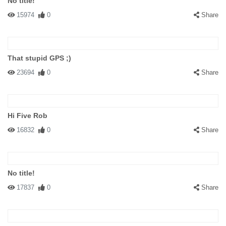
No title!
15974
0
Share
That stupid GPS ;)
23694
0
Share
Hi Five Rob
16832
0
Share
No title!
17837
0
Share