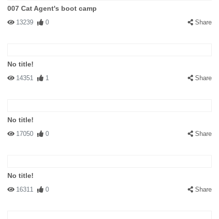
007 Cat Agent's boot camp
13239
0
Share
No title!
14351
1
Share
No title!
17050
0
Share
No title!
16311
0
Share