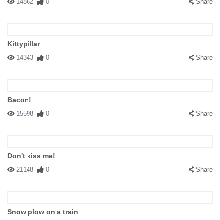
14862
0
Share
Kittypillar
14343
0
Share
Bacon!
15598
0
Share
Don't kiss me!
21148
0
Share
Snow plow on a train