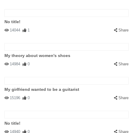
No title!
14044
1
Share
My theory about women's shoes
14984
0
Share
My girlfriend wanted to be a guitarist
15196
0
Share
No title!
14940
0
Share