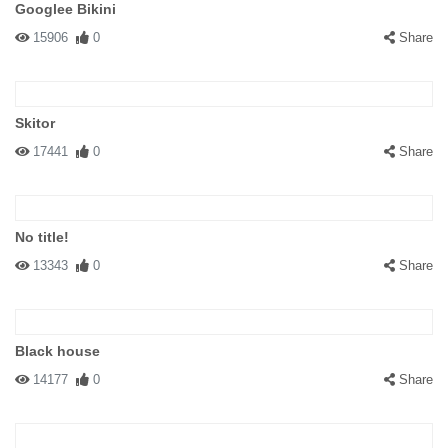
Googlee Bikini
15906
0
Share
Skitor
17441
0
Share
No title!
13343
0
Share
Black house
14177
0
Share