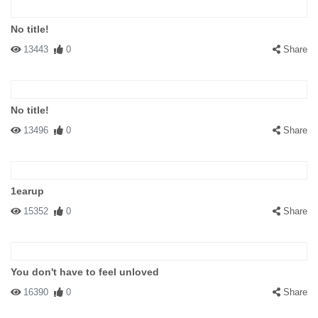
No title!
13443
0
Share
No title!
13496
0
Share
1earup
15352
0
Share
You don't have to feel unloved
16390
0
Share