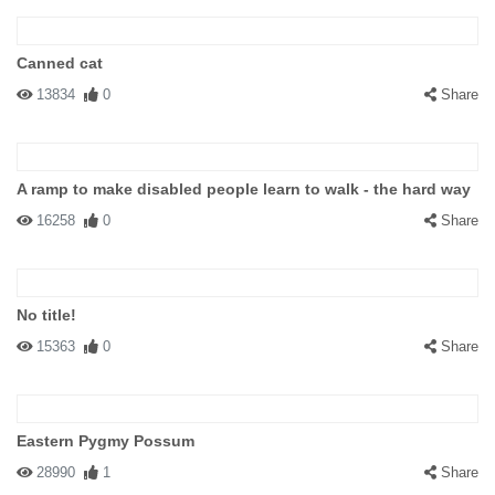
Canned cat
13834
0
Share
A ramp to make disabled people learn to walk - the hard way
16258
0
Share
No title!
15363
0
Share
Eastern Pygmy Possum
28990
1
Share