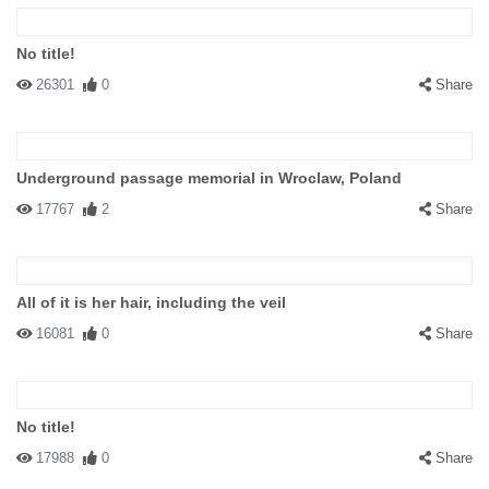
No title!
26301
0
Share
Underground passage memorial in Wroclaw, Poland
17767
2
Share
All of it is her hair, including the veil
16081
0
Share
No title!
17988
0
Share