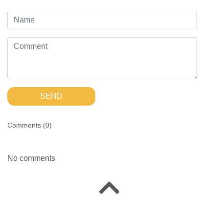
SEND
Comments (
0
)
No comments