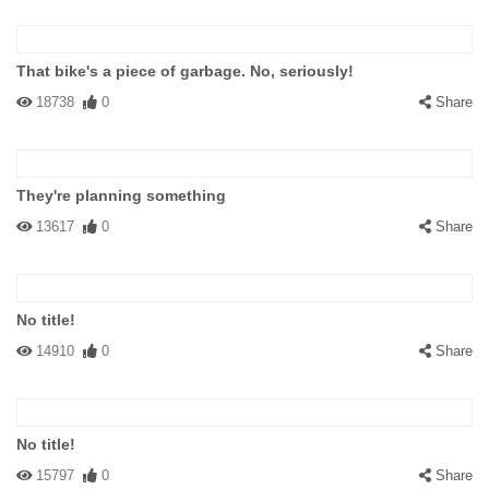
That bike's a piece of garbage. No, seriously!
18738
0
Share
They're planning something
13617
0
Share
No title!
14910
0
Share
No title!
15797
0
Share