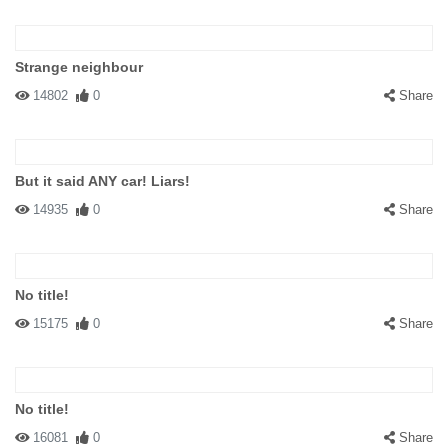
Strange neighbour
14802
0
Share
But it said ANY car! Liars!
14935
0
Share
No title!
15175
0
Share
No title!
16081
0
Share