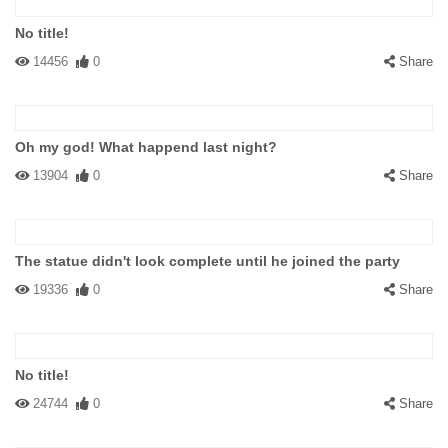
No title!
14456
0
Share
Oh my god! What happend last night?
13904
0
Share
The statue didn't look complete until he joined the party
19336
0
Share
No title!
24744
0
Share