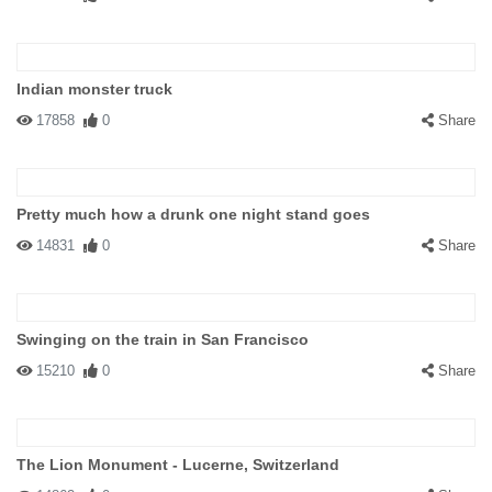
Indian monster truck
17858
0
Share
Pretty much how a drunk one night stand goes
14831
0
Share
Swinging on the train in San Francisco
15210
0
Share
The Lion Monument - Lucerne, Switzerland