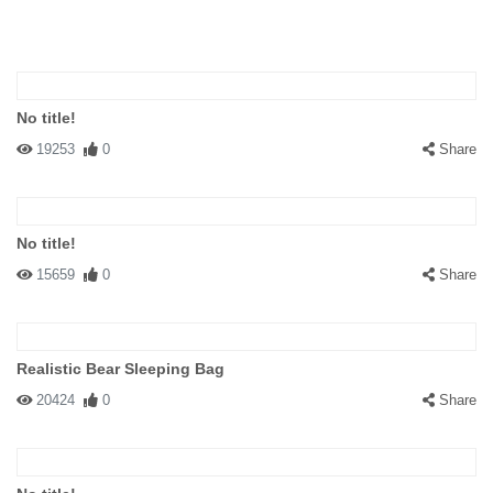
No title!
19253
0
Share
No title!
15659
0
Share
Realistic Bear Sleeping Bag
20424
0
Share