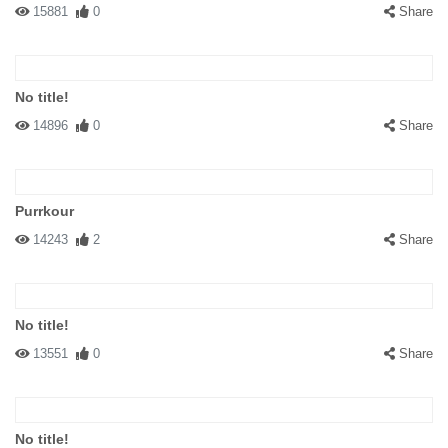
15881
0
Share
No title!
14896
0
Share
Purrkour
14243
2
Share
No title!
13551
0
Share
No title!