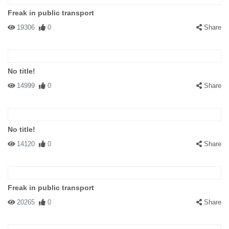
Freak in public transport
19306
0
Share
No title!
14999
0
Share
No title!
14120
0
Share
Freak in public transport
20265
0
Share