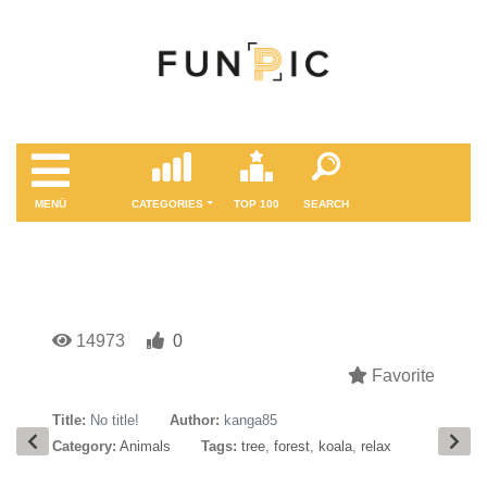
MENÜ
CATEGORIES
TOP 100
SEARCH
14973
0
Favorite
Title:
No title!
Author:
kanga85
Category:
Animals
Tags:
tree
,
forest
,
koala
,
relax