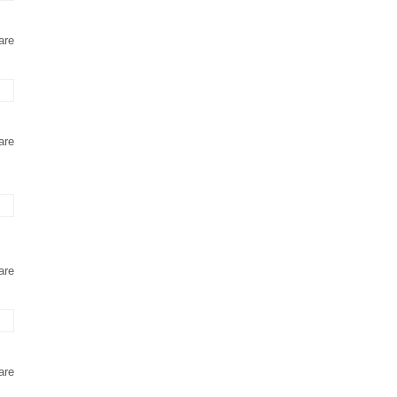
are
are
are
are