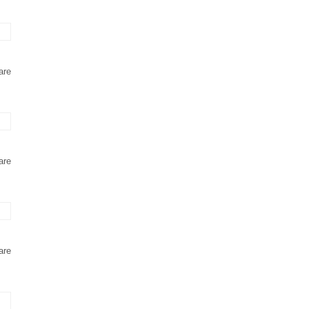
are
are
are