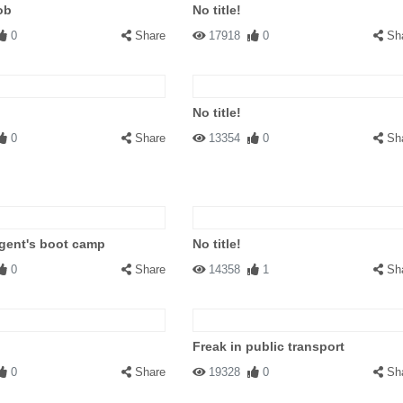
ob
No title!
0
Share
17918
0
Sh
No title!
0
Share
13354
0
Sh
gent's boot camp
No title!
0
Share
14358
1
Sh
Freak in public transport
0
Share
19328
0
Sh