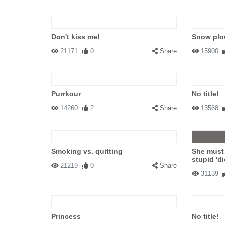
Don't kiss me!
Snow plow
21171
0
Share
15900
Purrkour
No title!
14260
2
Share
13568
Smoking vs. quitting
She must
stupid 'di
21219
0
Share
31139
Princess
No title!