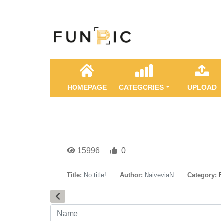
HOMEPAGE
CATEGORIES
UPLOAD
15996
0
Title:
No title!
Author:
NaiveviaN
Category: