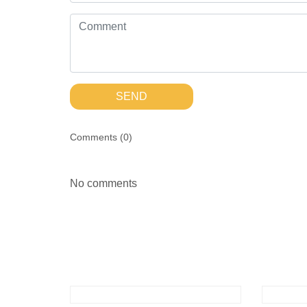
SEND
Comments (
0
)
No comments