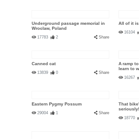
Underground passage memorial in
All of it 
Wroclaw, Poland
16104
17783
2
Share
Canned cat
A ramp to
learn to 
13839
0
Share
16267
Eastern Pygmy Possum
That bike
seriously
29004
1
Share
18770