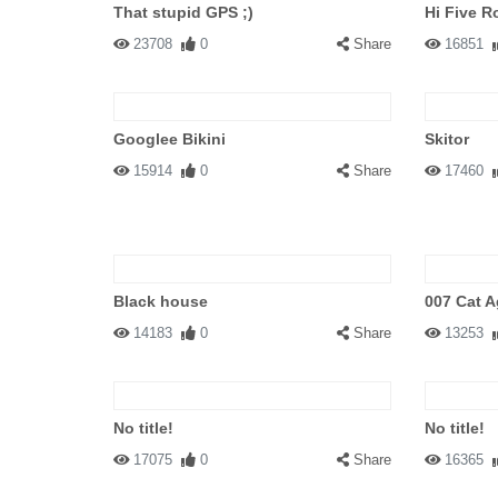
That stupid GPS ;)
Hi Five R
23708
0
Share
16851
Googlee Bikini
Skitor
15914
0
Share
17460
Black house
007 Cat A
14183
0
Share
13253
No title!
No title!
17075
0
Share
16365