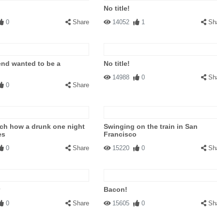
No title!
0
Share
14052
1
Sh
iend wanted to be a
No title!
14988
0
Sh
0
Share
ch how a drunk one night
Swinging on the train in San
es
Francisco
0
Share
15220
0
Sh
Bacon!
0
Share
15605
0
Sh