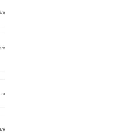
are
are
are
are