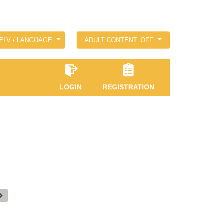
ELV / LANGUAGE
ADULT CONTENT: OFF
LOGIN
REGISTRATION