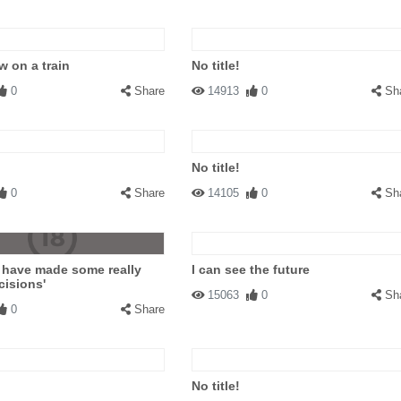
 on a train
No title!
0
Share
14913
0
Sh
No title!
0
Share
14105
0
Sh
 have made some really
I can see the future
cisions'
15063
0
Sh
0
Share
No title!