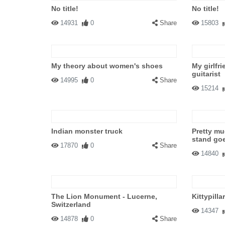
No title!
No title!
14931
0
Share
15803
My theory about women's shoes
My girlfr
guitarist
14995
0
Share
15214
Indian monster truck
Pretty mu
stand go
17870
0
Share
14840
The Lion Monument - Lucerne,
Kittypillar
Switzerland
14347
14878
0
Share