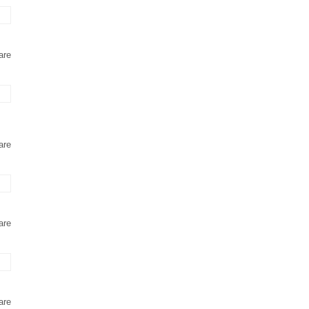
are
are
are
are