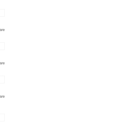
are
are
are