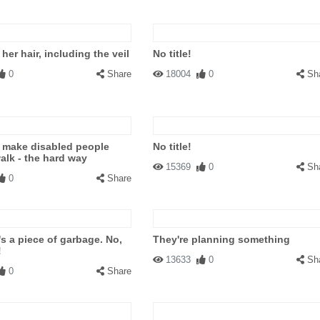
is her hair, including the veil
No title!
0
Share
18004
0
Sh
 make disabled people
No title!
walk - the hard way
15369
0
Sh
0
Share
's a piece of garbage. No,
They're planning something
!
13633
0
Sh
0
Share