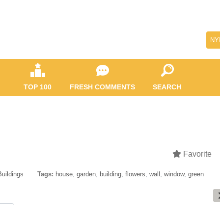
NY
TOP 100
FRESH COMMENTS
SEARCH
Favorite
Buildings
Tags:
house
,
garden
,
building
,
flowers
,
wall
,
window
,
green