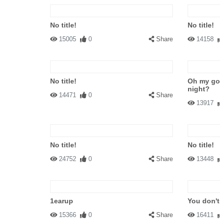
No title!
No title!
15005
0
Share
14158
No title!
Oh my go
night?
14471
0
Share
13917
No title!
No title!
24752
0
Share
13448
1earup
You don't
15366
0
Share
16411