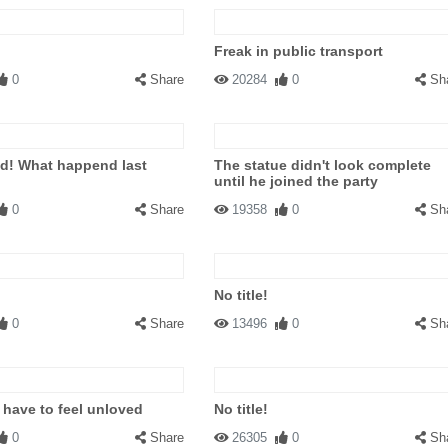
Freak in public transport
0
Share
20284
0
Sh
d! What happend last
The statue didn't look complete
until he joined the party
0
Share
19358
0
Sh
No title!
0
Share
13496
0
Sh
 have to feel unloved
No title!
0
Share
26305
0
Sh