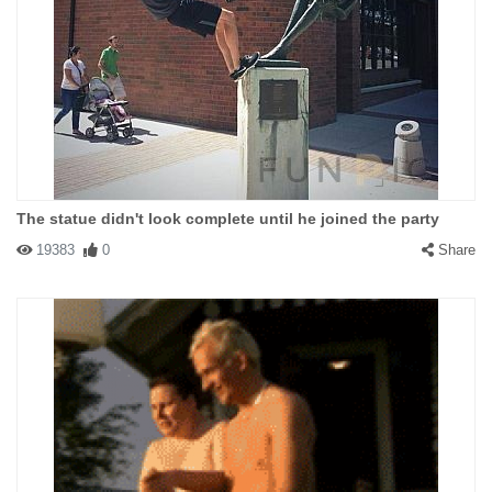
The statue didn't look complete until he joined the party
19383
0
Share