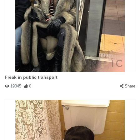
Freak in public transport
19345
0
Share