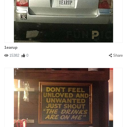
1earup
15382
0
Share