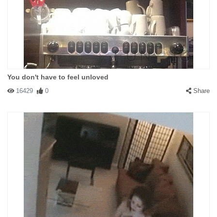
You don't have to feel unloved
16429
0
Share