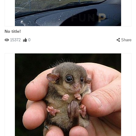
No title!
15372
0
Share