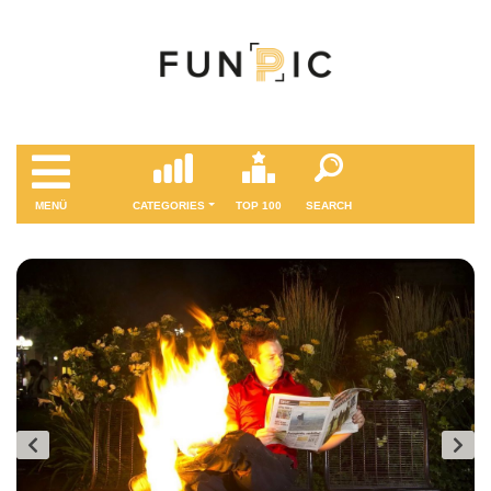
MENÜ
CATEGORIES
TOP 100
SEARCH