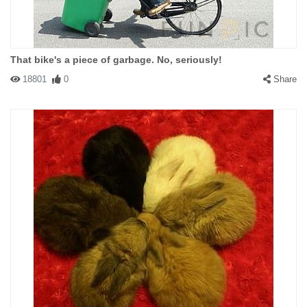
That bike's a piece of garbage. No, seriously!
18801
0
Share