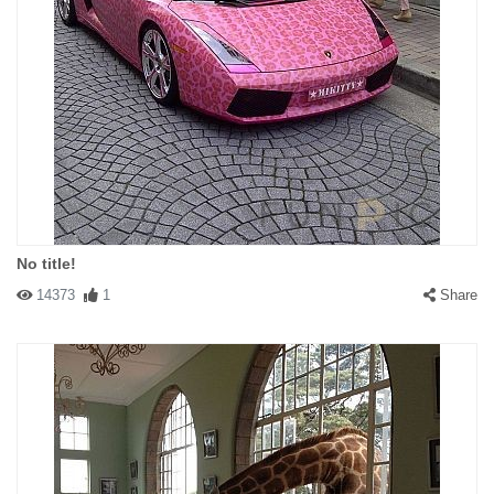
No title!
14373
1
Share