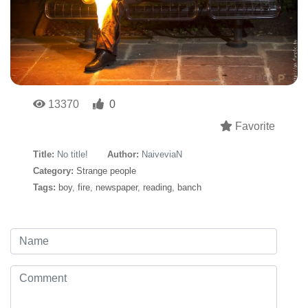
13370
0
Favorite
Title:
No title!
Author:
NaiveviaN
Category:
Strange people
Tags:
boy
,
fire
,
newspaper
,
reading
,
banch