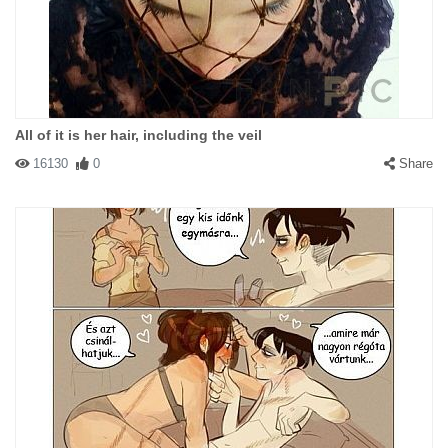
All of it is her hair, including the veil
16130
0
Share