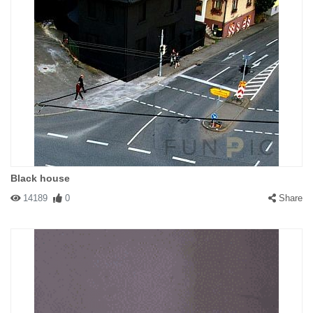
Black house
14189
0
Share