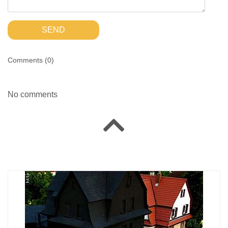
SEND
Comments (
0
)
No comments