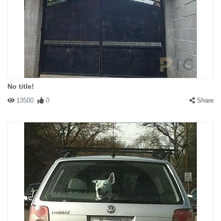
No title!
13500
0
Share