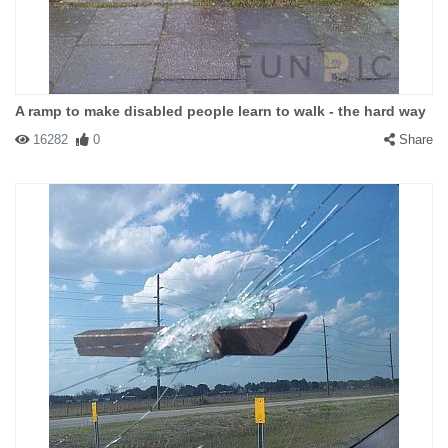
A ramp to make disabled people learn to walk - the hard way
16282
0
Share