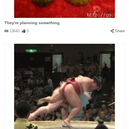
They're planning something
13643
0
Share