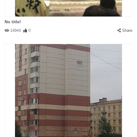
No title!
14944
0
Share