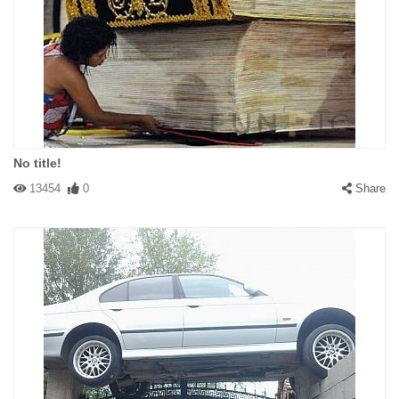
No title!
13454
0
Share