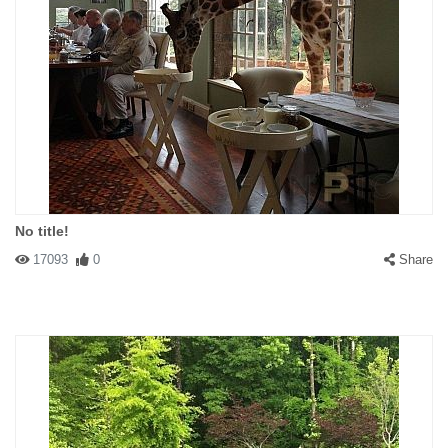
No title!
17093
0
Share