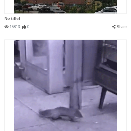
No title!
15813
0
Share