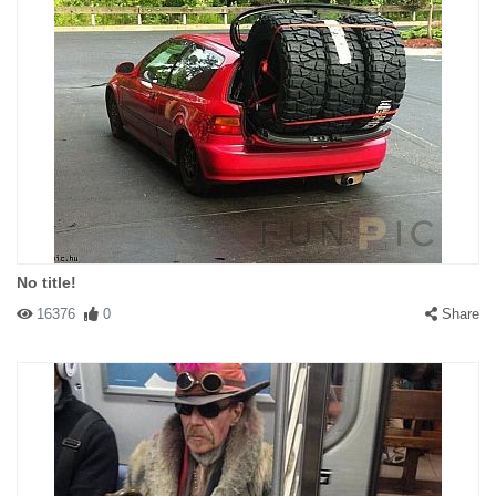
No title!
16376
0
Share