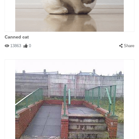
Canned cat
13863
0
Share