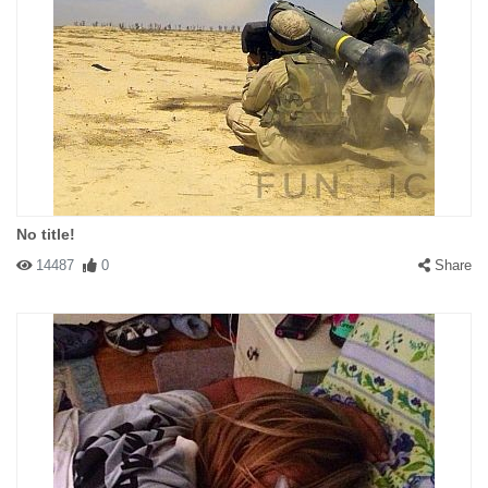
No title!
14487
0
Share