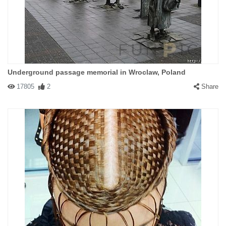
Underground passage memorial in Wroclaw, Poland
17805
2
Share