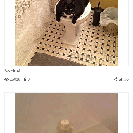
No title!
15019
0
Share