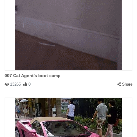
007 Cat Agent's boot camp
13265
0
Share