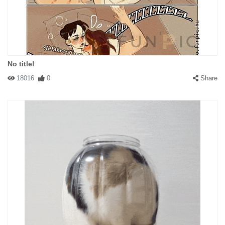
No title!
18016
0
Share