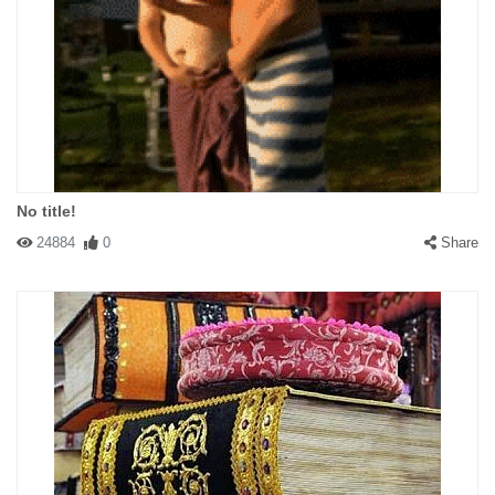
No title!
24884
0
Share