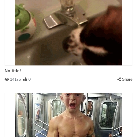
No title!
14176
0
Share