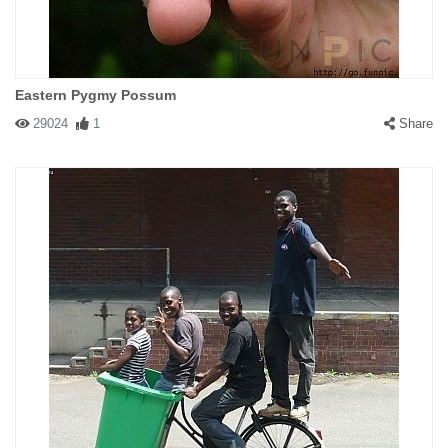
Eastern Pygmy Possum
29024
1
Share