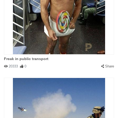
Freak in public transport
20333
0
Share