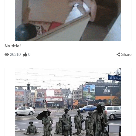
No title!
26310
0
Share