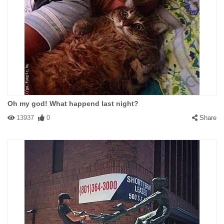
Oh my god! What happend last night?
13937
0
Share