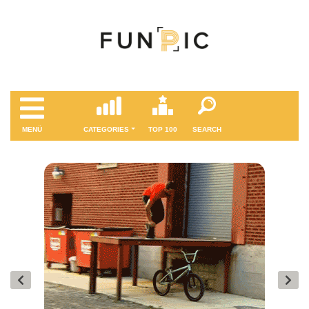
MENÜ
CATEGORIES
TOP 100
SEARCH