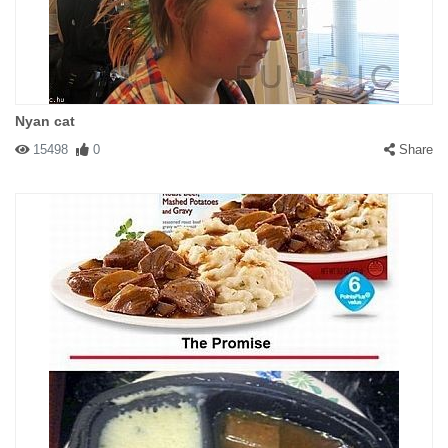
Nyan cat
15498
0
Share