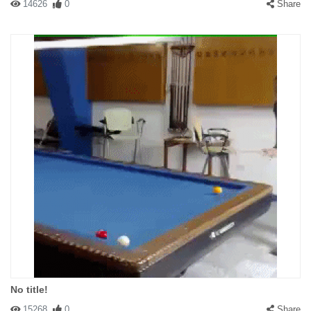
14626
0
Share
No title!
15268
0
Share