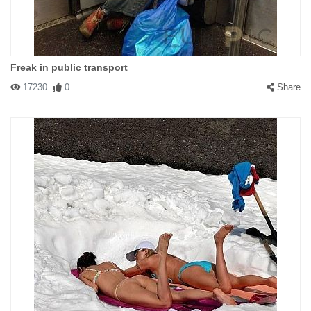
Freak in public transport
17230
0
Share