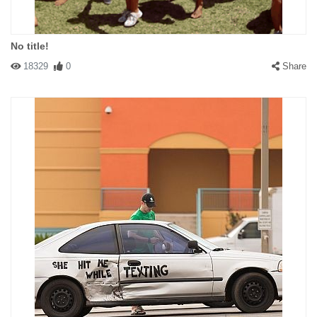
No title!
18329
0
Share