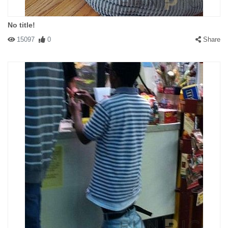
No title!
15097
0
Share