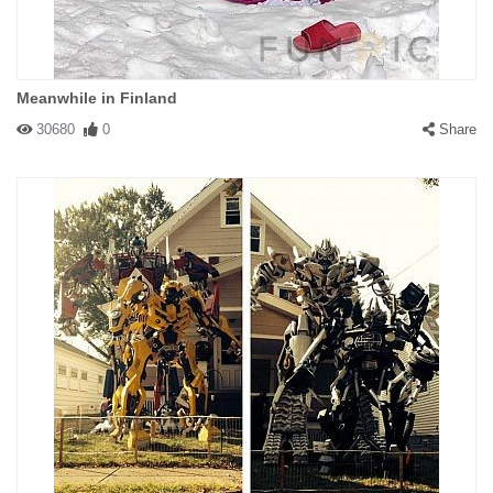
Meanwhile in Finland
30680
0
Share