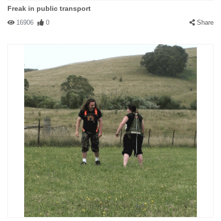
Freak in public transport
16906
0
Share