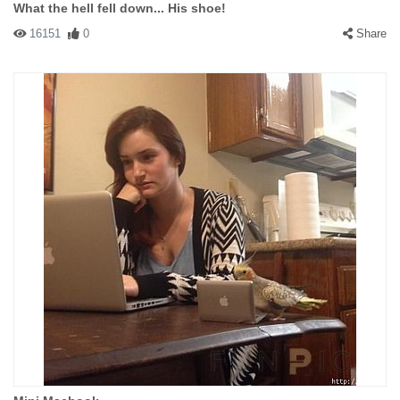
What the hell fell down... His shoe!
16151
0
Share