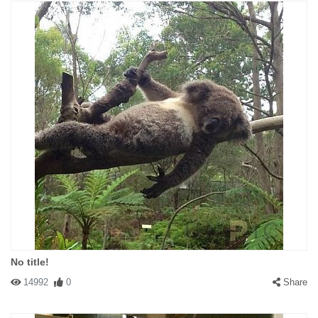
No title!
14992
0
Share