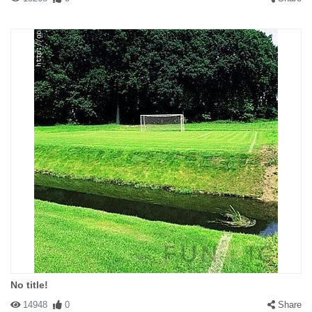
No title!
14948
0
Share