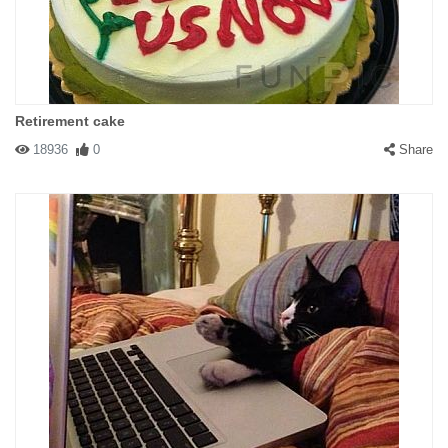
Retirement cake
18936
0
Share