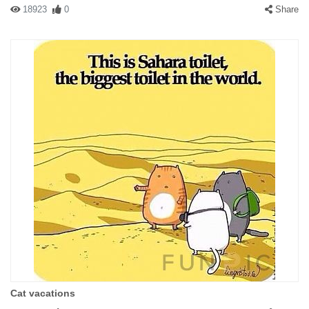
18923
0
Share
Cat vacations