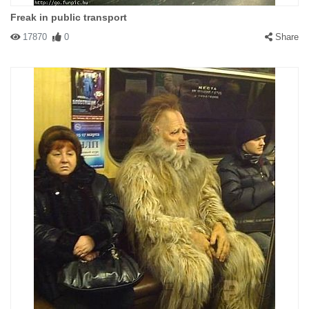
Freak in public transport
17870
0
Share