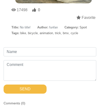
17498
0
Favorite
Title:
No title!
Author:
funfan
Category:
Sport
Tags:
bike
,
bicycle
,
animation
,
trick
,
bmx
,
cycle
SEND
Comments (
0
)