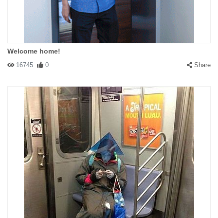
Welcome home!
16745
0
Share