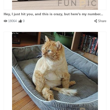
Hey, I just hit you, and this is crazy, but here's my number...
18064
0
Share