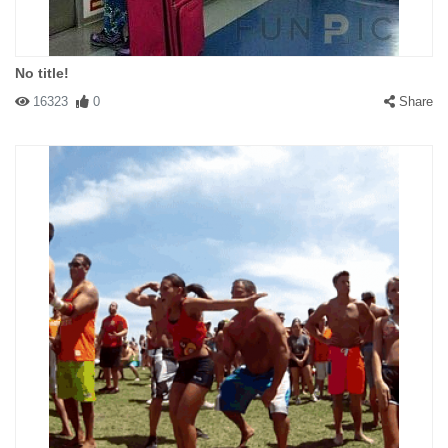
No title!
16323
0
Share