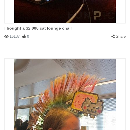
I bought a $2,000 cat lounge chair
16187
0
Share