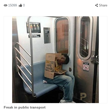
15099
0
Share
Freak in public transport