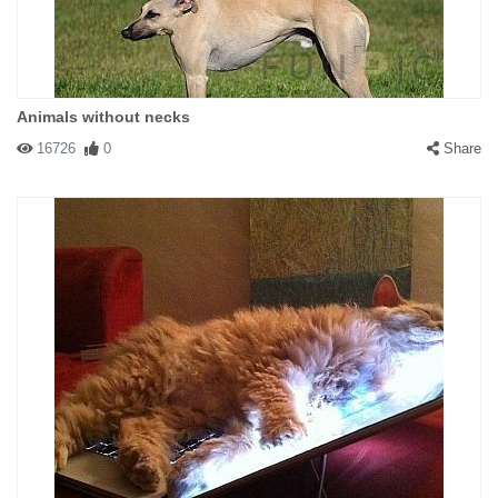
Animals without necks
16726
0
Share