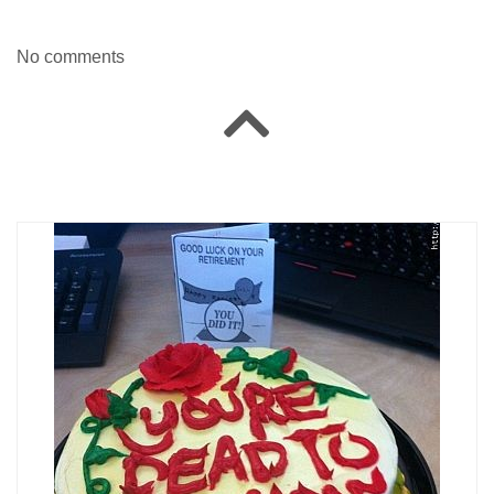
No comments