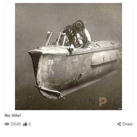
No title!
15649
0
Share