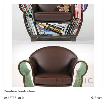
Creative book chair
16737
0
Share