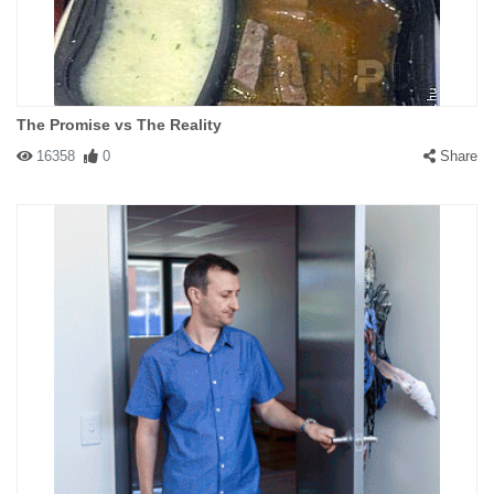
The Promise vs The Reality
16358
0
Share