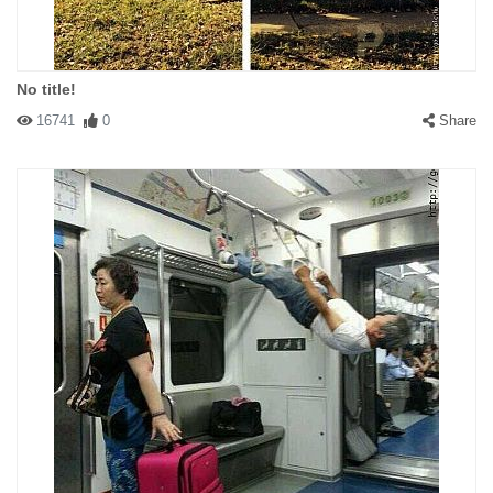
No title!
16741
0
Share