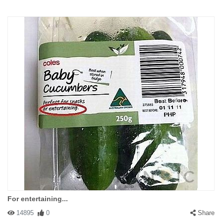
For entertaining...
14895
0
Share