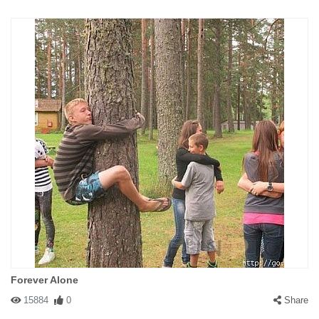
Forever Alone
15884
0
Share