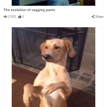
The evolution of sagging pants
17421
0
Share