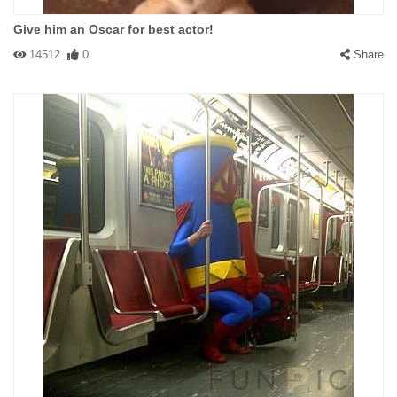
Give him an Oscar for best actor!
14512
0
Share