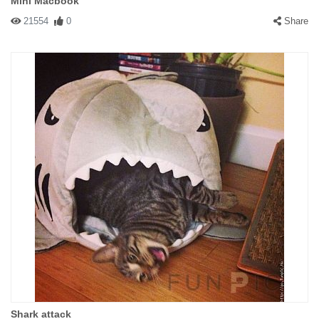
Mini Macbook
21554
0
Share
Shark attack