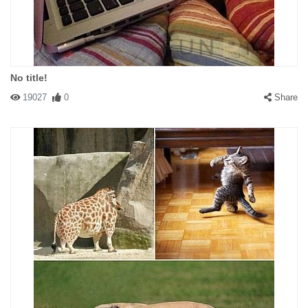
No title!
19027
0
Share