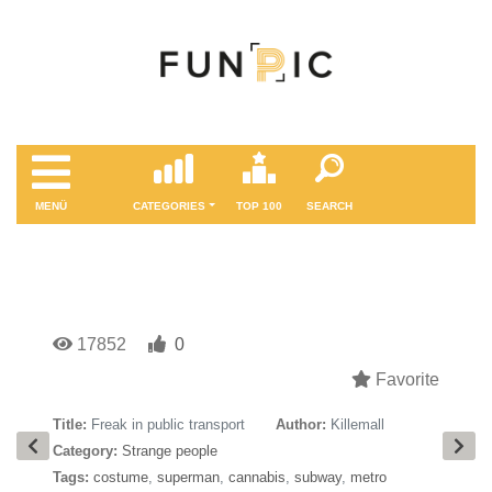
MENÜ
CATEGORIES
TOP 100
SEARCH
17852
0
Favorite
Title:
Freak in public transport
Author:
Killemall
Category:
Strange people
Tags:
costume
,
superman
,
cannabis
,
subway
,
metro