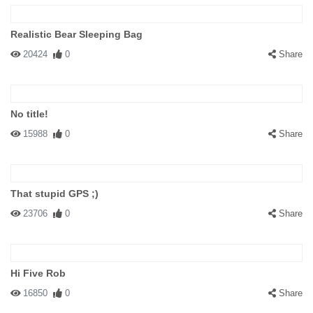
Realistic Bear Sleeping Bag
20424
0
Share
No title!
15988
0
Share
That stupid GPS ;)
23706
0
Share
Hi Five Rob
16850
0
Share