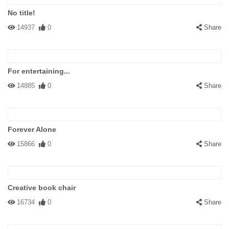
No title!
14937
0
Share
For entertaining...
14885
0
Share
Forever Alone
15866
0
Share
Creative book chair
16734
0
Share