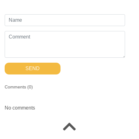
SEND
Comments (
0
)
No comments