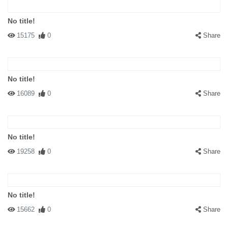
No title!
15175
0
Share
No title!
16089
0
Share
No title!
19258
0
Share
No title!
15662
0
Share