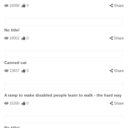
16099
0
Share
No title!
18002
0
Share
Canned cat
13837
0
Share
A ramp to make disabled people learn to walk - the hard way
16266
0
Share
No title!