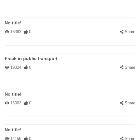
No title!
16363
0
Share
Freak in public transport
19324
0
Share
No title!
15003
0
Share
No title!
14156
0
Share