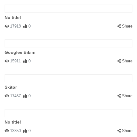
No title!
17918
0
Share
Googlee Bikini
15911
0
Share
Skitor
17457
0
Share
No title!
13350
0
Share