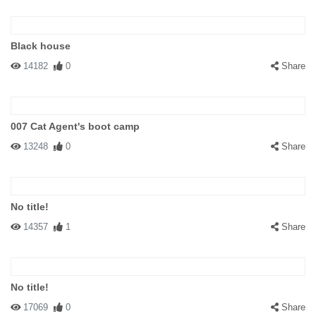
Black house
14182
0
Share
007 Cat Agent's boot camp
13248
0
Share
No title!
14357
1
Share
No title!
17069
0
Share