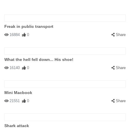
Freak in public transport
16884
0
Share
What the hell fell down... His shoe!
16140
0
Share
Mini Macbook
21551
0
Share
Shark attack