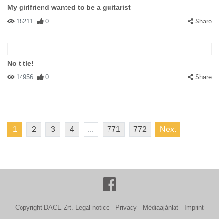
My girlfriend wanted to be a guitarist
15211
0
Share
No title!
14956
0
Share
1
2
3
4
...
771
772
Next
Copyright DACE Zrt.
Legal notice
Privacy
Médiaajánlat
Imprint