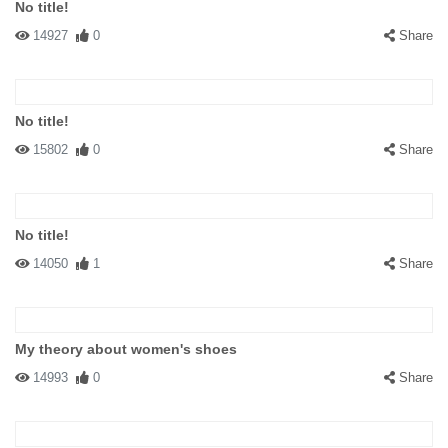
No title!
14927
0
Share
No title!
15802
0
Share
No title!
14050
1
Share
My theory about women's shoes
14993
0
Share