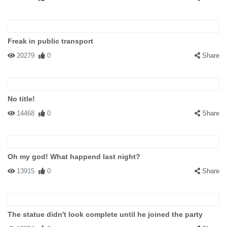
Freak in public transport
20279
0
Share
No title!
14468
0
Share
Oh my god! What happend last night?
13915
0
Share
The statue didn't look complete until he joined the party