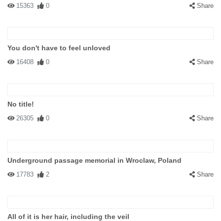
15363
0
Share
You don't have to feel unloved
16408
0
Share
No title!
26305
0
Share
Underground passage memorial in Wroclaw, Poland
17783
2
Share
All of it is her hair, including the veil