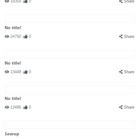
19354
0
Share
No title!
24750
0
Share
No title!
13448
0
Share
No title!
13496
0
Share
1earup