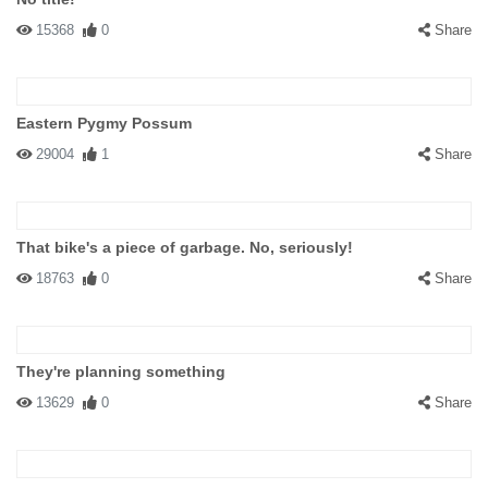
15368
0
Share
Eastern Pygmy Possum
29004
1
Share
That bike's a piece of garbage. No, seriously!
18763
0
Share
They're planning something
13629
0
Share