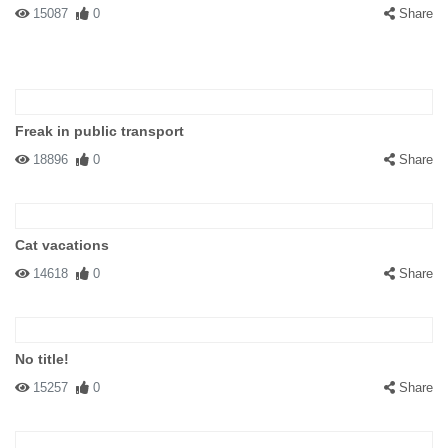
15087
0
Share
Freak in public transport
18896
0
Share
Cat vacations
14618
0
Share
No title!
15257
0
Share