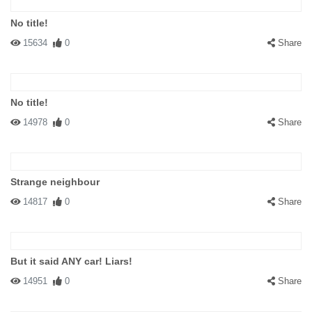
No title!
15634
0
Share
No title!
14978
0
Share
Strange neighbour
14817
0
Share
But it said ANY car! Liars!
14951
0
Share