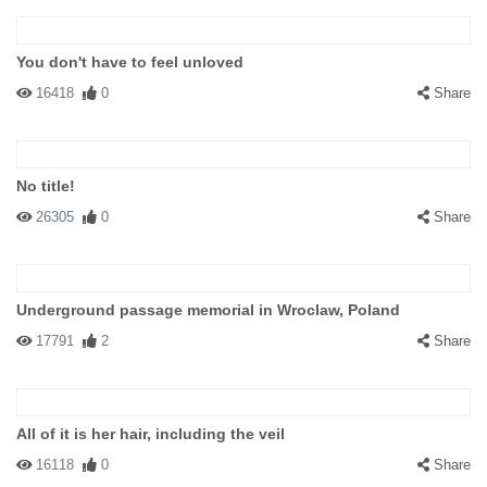
You don't have to feel unloved
16418
0
Share
No title!
26305
0
Share
Underground passage memorial in Wroclaw, Poland
17791
2
Share
All of it is her hair, including the veil
16118
0
Share