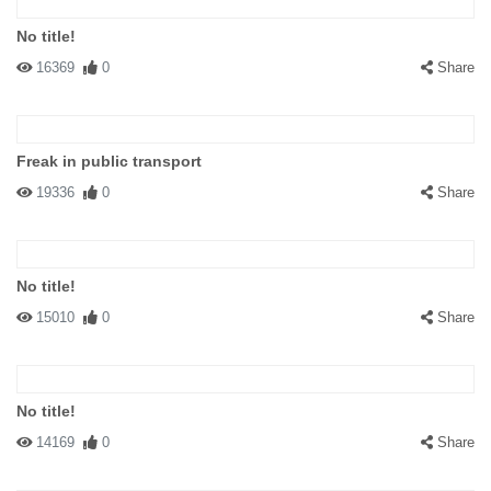
No title!
16369
0
Share
Freak in public transport
19336
0
Share
No title!
15010
0
Share
No title!
14169
0
Share