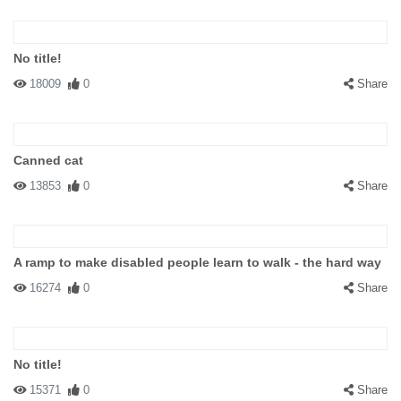
No title!
18009
0
Share
Canned cat
13853
0
Share
A ramp to make disabled people learn to walk - the hard way
16274
0
Share
No title!
15371
0
Share