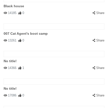
Black house
14185
0
Share
007 Cat Agent's boot camp
13261
0
Share
No title!
14366
1
Share
No title!
17086
0
Share