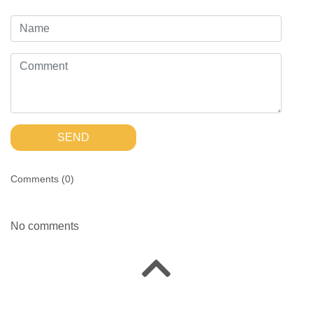
SEND
Comments (
0
)
No comments