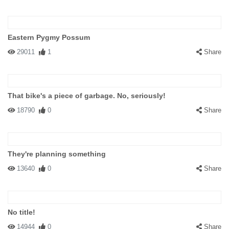
Eastern Pygmy Possum
29011
1
Share
That bike's a piece of garbage. No, seriously!
18790
0
Share
They're planning something
13640
0
Share
No title!
14944
0
Share