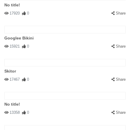
No title!
17920
0
Share
Googlee Bikini
15921
0
Share
Skitor
17467
0
Share
No title!
13358
0
Share