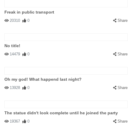
Freak in public transport
20310
0
Share
No title!
14479
0
Share
Oh my god! What happend last night?
13928
0
Share
The statue didn't look complete until he joined the party
19367
0
Share