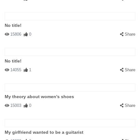
No title!
15806
0
Share
No title!
14055
1
Share
My theory about women's shoes
15003
0
Share
My girlfriend wanted to be a guitarist