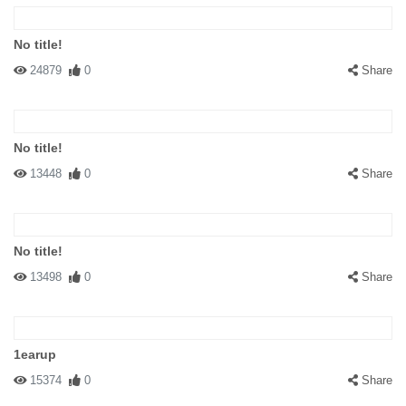
No title!
24879
0
Share
No title!
13448
0
Share
No title!
13498
0
Share
1earup
15374
0
Share