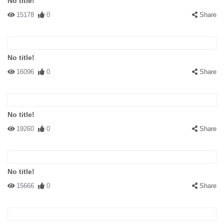
No title!
15178
0
Share
No title!
16096
0
Share
No title!
19260
0
Share
No title!
15666
0
Share