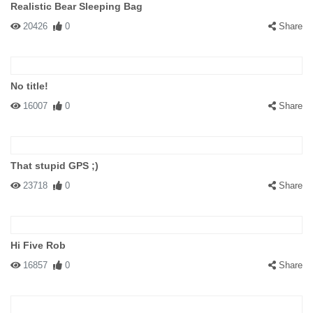
Realistic Bear Sleeping Bag
20426
0
Share
No title!
16007
0
Share
That stupid GPS ;)
23718
0
Share
Hi Five Rob
16857
0
Share