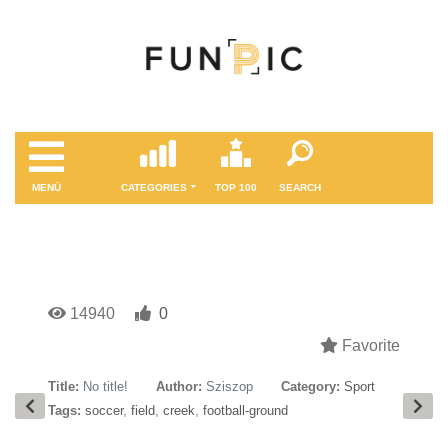
MENÜ
CATEGORIES
TOP 100
SEARCH
14940
0
Favorite
Title:
No title!
Author:
Sziszop
Category:
Sport
Tags:
soccer
,
field
,
creek
,
football-ground