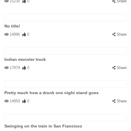
15230
0
Share
No title!
14996
0
Share
Indian monster truck
17879
0
Share
Pretty much how a drunk one night stand goes
14850
0
Share
Swinging on the train in San Francisco