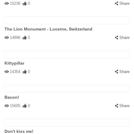
15236
0
Share
The Lion Monument - Lucerne, Switzerland
14896
0
Share
Kittypillar
14354
0
Share
Bacon!
15605
0
Share
Don't kiss me!