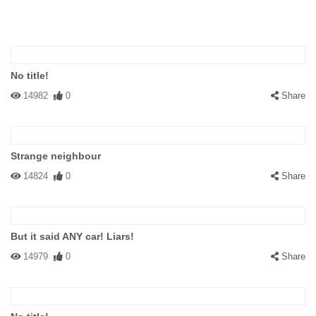
No title!
14982
0
Share
Strange neighbour
14824
0
Share
But it said ANY car! Liars!
14979
0
Share