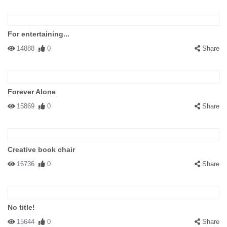
For entertaining...
14888
0
Share
Forever Alone
15869
0
Share
Creative book chair
16736
0
Share
No title!
15644
0
Share