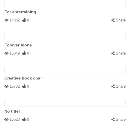
For entertaining...
14882
0
Share
Forever Alone
15849
0
Share
Creative book chair
16732
0
Share
No title!
15628
0
Share