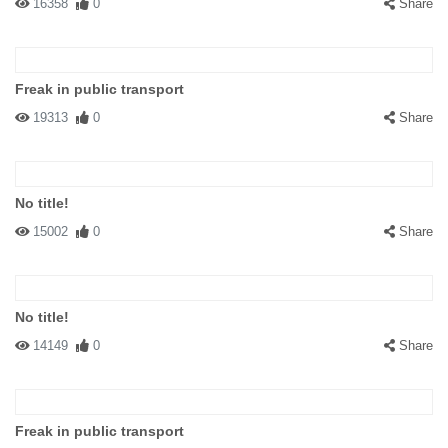
16358
0
Share
Freak in public transport
19313
0
Share
No title!
15002
0
Share
No title!
14149
0
Share
Freak in public transport