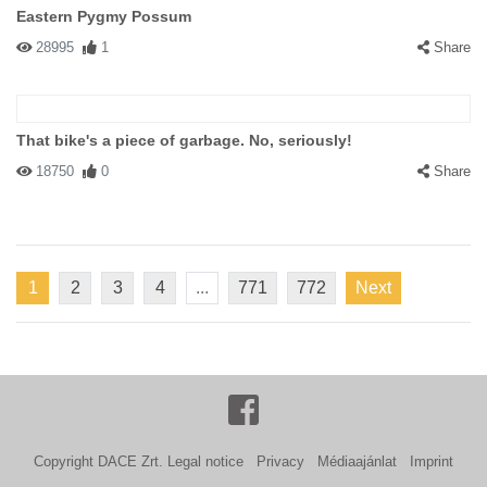
Eastern Pygmy Possum
28995
1
Share
That bike's a piece of garbage. No, seriously!
18750
0
Share
1
2
3
4
...
771
772
Next
Copyright DACE Zrt.
Legal notice
Privacy
Médiaajánlat
Imprint