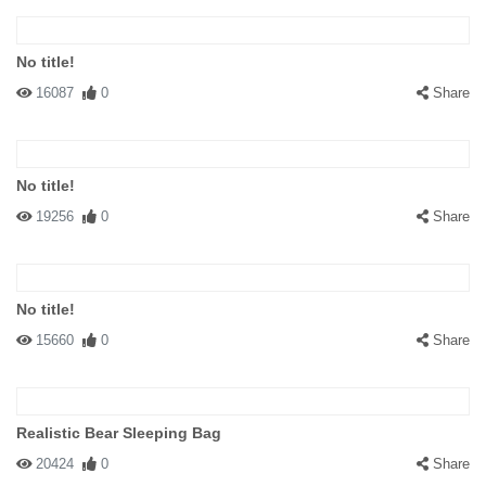
No title!
16087
0
Share
No title!
19256
0
Share
No title!
15660
0
Share
Realistic Bear Sleeping Bag
20424
0
Share