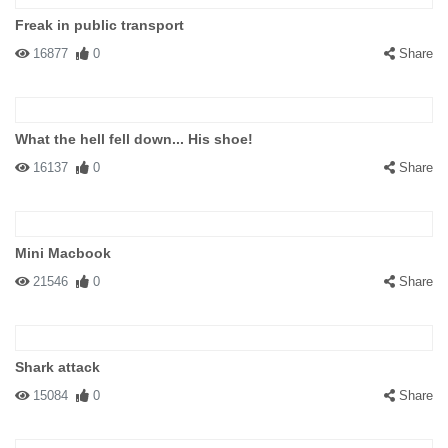
Freak in public transport
16877
0
Share
What the hell fell down... His shoe!
16137
0
Share
Mini Macbook
21546
0
Share
Shark attack
15084
0
Share