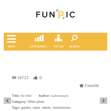
MENÜ
CATEGORIES
TOP 100
SEARCH
16712
0
Favorite
Title:
No title!
Author:
tudomanyos
Category:
Other photo
Tags:
garden
,
robot
,
robots
,
transformers