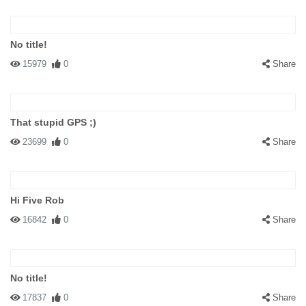
No title!
15979
0
Share
That stupid GPS ;)
23699
0
Share
Hi Five Rob
16842
0
Share
No title!
17837
0
Share