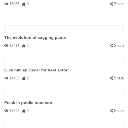
15085
0
Share
The evolution of sagging pants
17411
0
Share
Give him an Oscar for best actor!
14463
0
Share
Freak in public transport
17848
0
Share