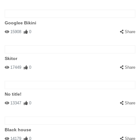
Googlee Bikini
15908
0
Share
Skitor
17449
0
Share
No title!
13347
0
Share
Black house
14179
0
Share