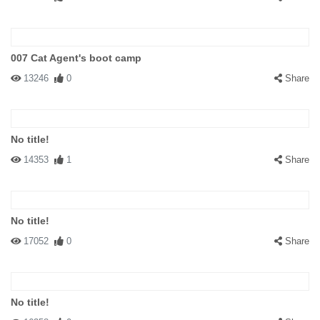
007 Cat Agent's boot camp
13246
0
Share
No title!
14353
1
Share
No title!
17052
0
Share
No title!