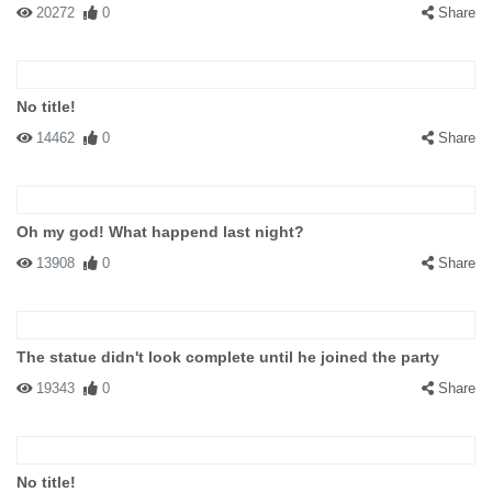
20272
0
Share
No title!
14462
0
Share
Oh my god! What happend last night?
13908
0
Share
The statue didn't look complete until he joined the party
19343
0
Share
No title!