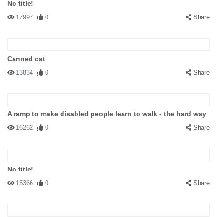
No title!
17997
0
Share
Canned cat
13834
0
Share
A ramp to make disabled people learn to walk - the hard way
16262
0
Share
No title!
15366
0
Share