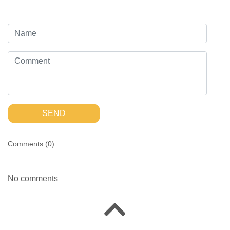
SEND
Comments (
0
)
No comments