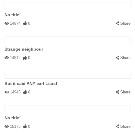
No title!
14974
0
Share
Strange neighbour
14812
0
Share
But it said ANY car! Liars!
14945
0
Share
No title!
15175
0
Share