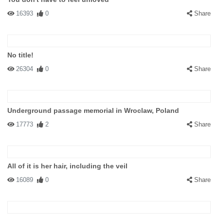
16393
0
Share
No title!
26304
0
Share
Underground passage memorial in Wroclaw, Poland
17773
2
Share
All of it is her hair, including the veil
16089
0
Share