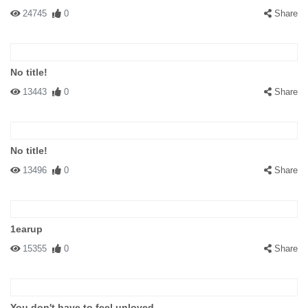
24745
0
Share
No title!
13443
0
Share
No title!
13496
0
Share
1earup
15355
0
Share
You don't have to feel unloved