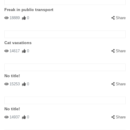
Freak in public transport
18889
0
Share
Cat vacations
14617
0
Share
No title!
15253
0
Share
No title!
14937
0
Share