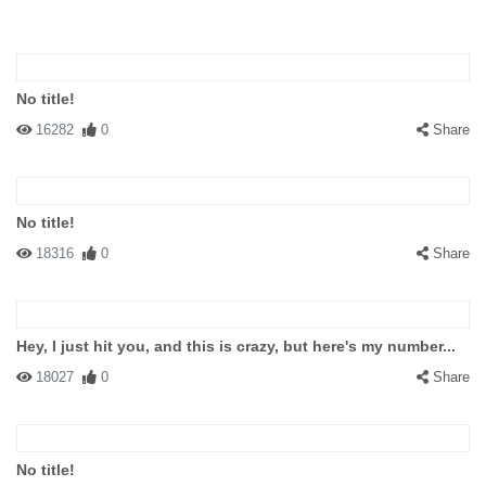
No title!
16282
0
Share
No title!
18316
0
Share
Hey, I just hit you, and this is crazy, but here's my number...
18027
0
Share
No title!