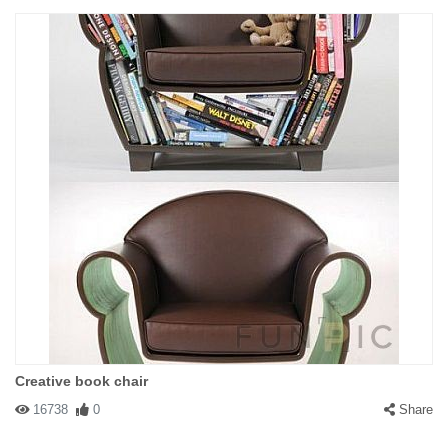
Creative book chair
16738
0
Share