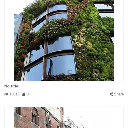
No title!
16015
0
Share