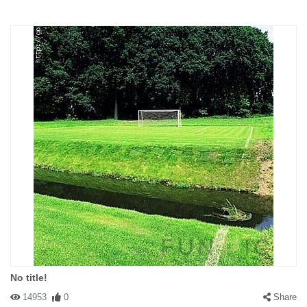
No title!
14953
0
Share