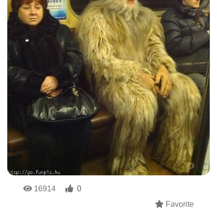
16914
0
Favorite