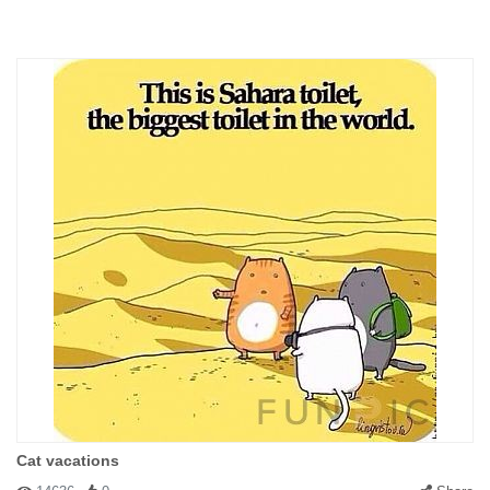
Cat vacations