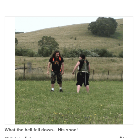
What the hell fell down... His shoe!