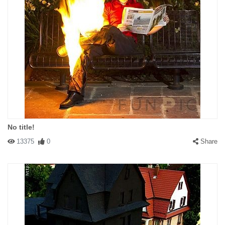
No title!
13375
0
Share