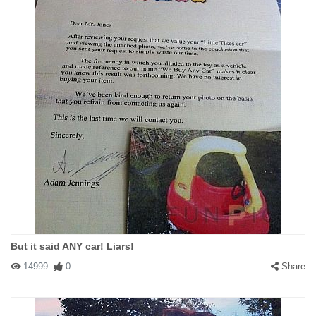
But it said ANY car! Liars!
14999
0
Share