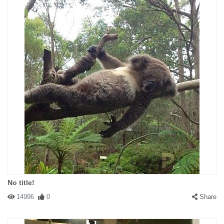
No title!
14996
0
Share