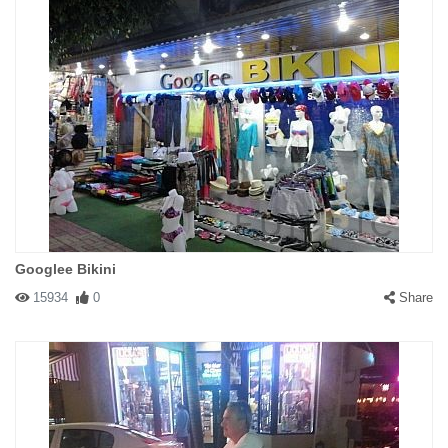
Googlee Bikini
15934
0
Share