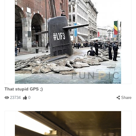
That stupid GPS ;)
23734
0
Share