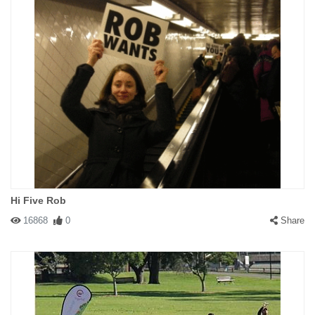
Hi Five Rob
16868
0
Share