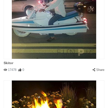
Skitor
17478
0
Share