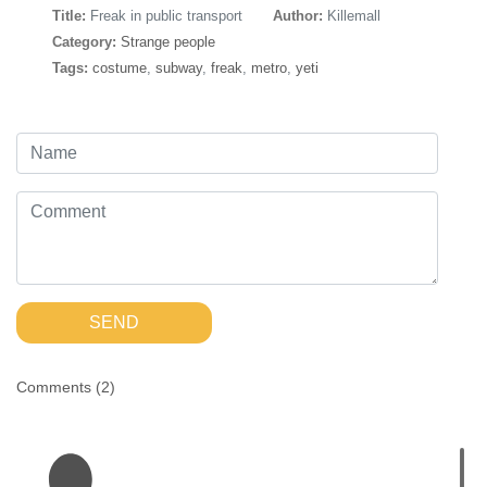
Title:
Freak in public transport
Author:
Killemall
Category:
Strange people
Tags:
costume
,
subway
,
freak
,
metro
,
yeti
SEND
Comments (
2
)