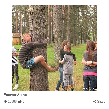
Forever Alone
15888
0
Share