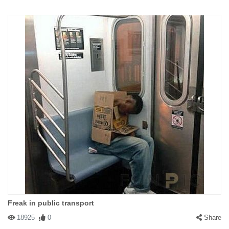
Freak in public transport
18925
0
Share