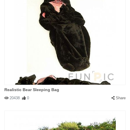
Realistic Bear Sleeping Bag
20438
0
Share