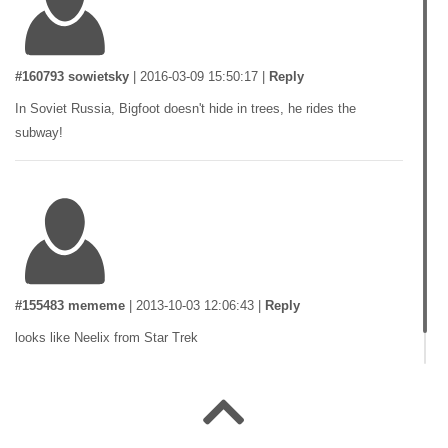
#160793 sowietsky
|
2016-03-09 15:50:17
|
Reply
In Soviet Russia, Bigfoot doesn't hide in trees, he rides the
subway!
#155483 mememe
|
2013-10-03 12:06:43
|
Reply
looks like Neelix from Star Trek