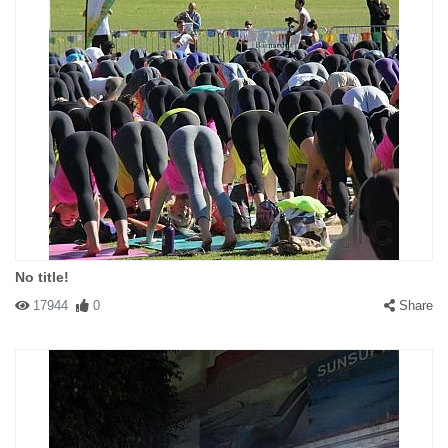
No title!
17944
0
Share