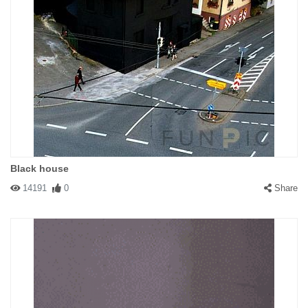
Black house
14191
0
Share