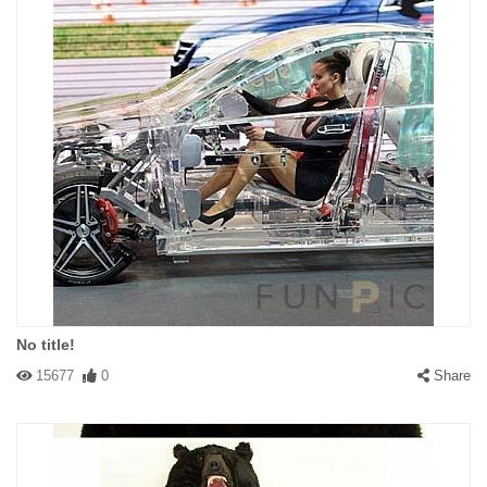
No title!
15677
0
Share