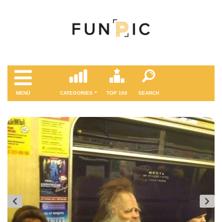
MENÜ
CATEGORIES
TOP 100
SEARCH