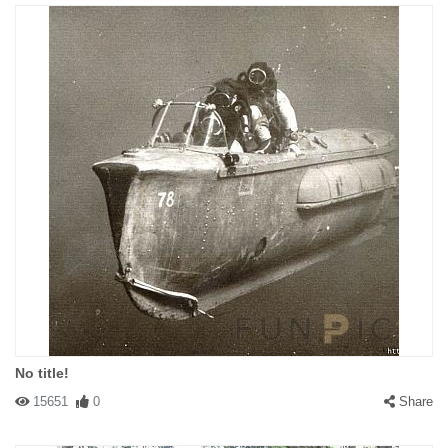
No title!
15651
0
Share