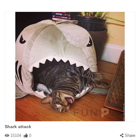
Shark attack
15104
0
Share