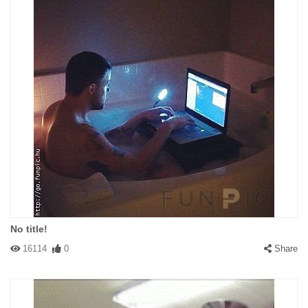
No title!
16114
0
Share