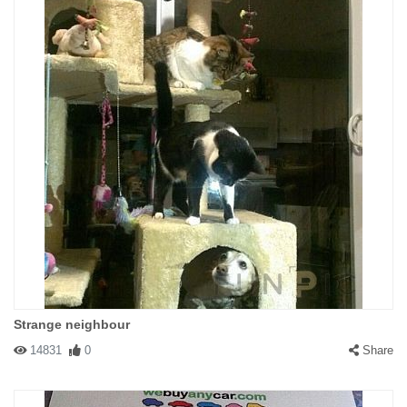
Strange neighbour
14831
0
Share