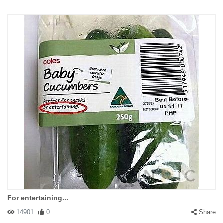
For entertaining...
14901
0
Share