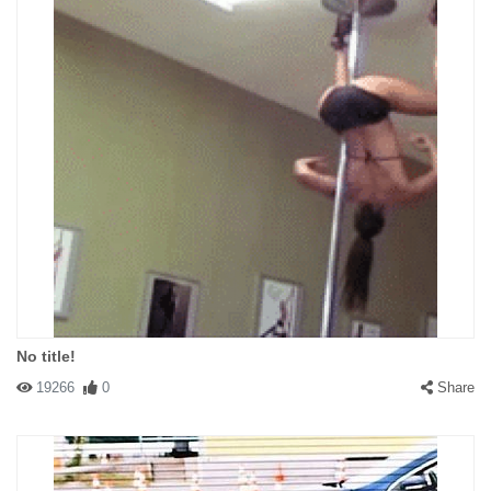
No title!
19266
0
Share