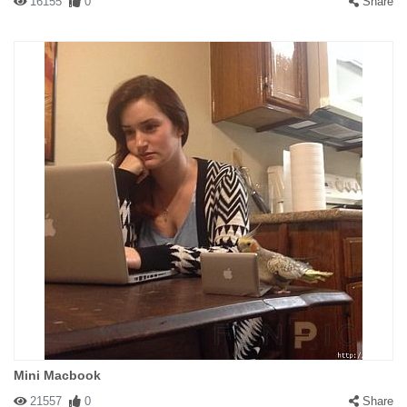
16155
0
Share
Mini Macbook
21557
0
Share