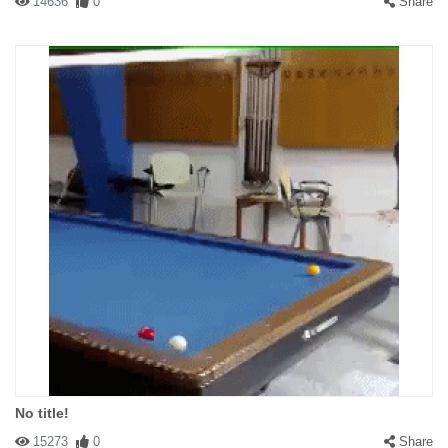
14636
0
Share
No title!
15273
0
Share