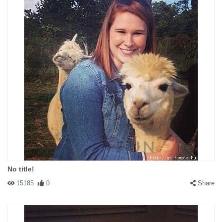
No title!
15185
0
Share