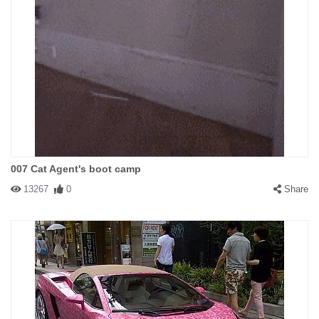
007 Cat Agent's boot camp
13267
0
Share