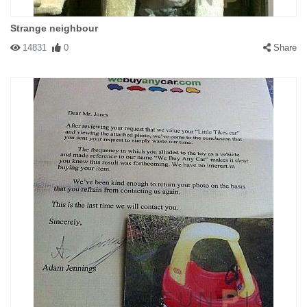
Strange neighbour
14831
0
Share