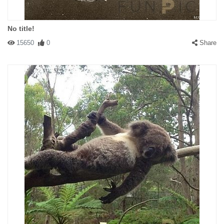
No title!
15650
0
Share