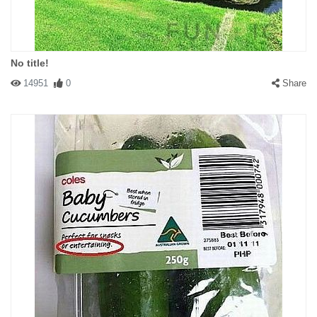
No title!
14951
0
Share