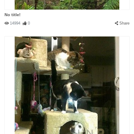
No title!
14994
0
Share