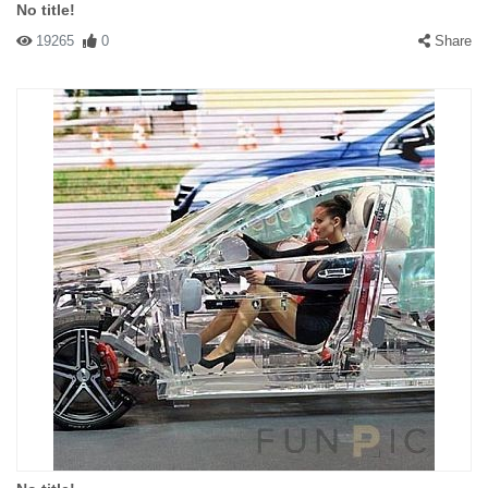
No title!
19265
0
Share