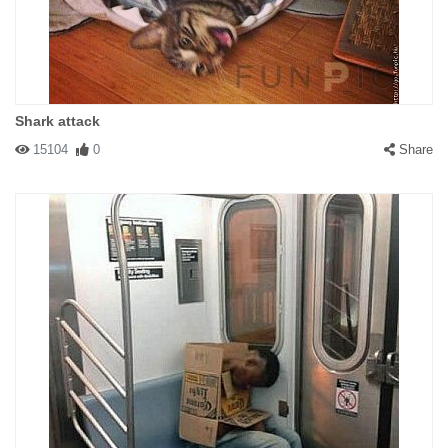
Shark attack
15104
0
Share