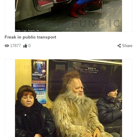
Freak in public transport
17877
0
Share