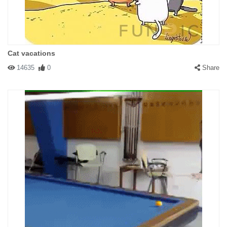
Cat vacations
14635
0
Share