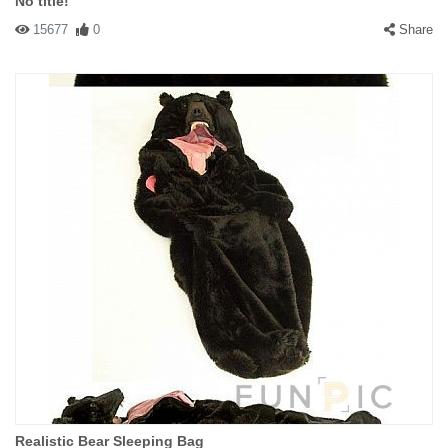
No title!
15677
0
Share
Realistic Bear Sleeping Bag