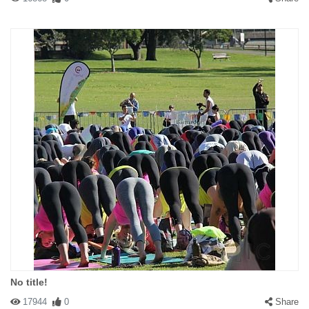
No title!
17944
0
Share