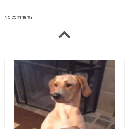
No comments