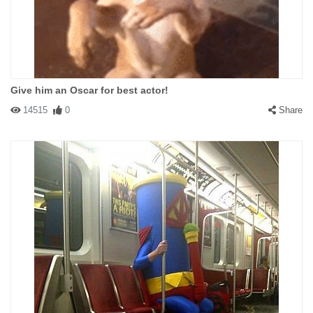
Give him an Oscar for best actor!
14515
0
Share