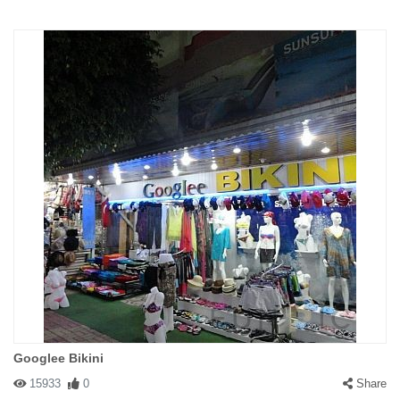
Googlee Bikini
15933
0
Share