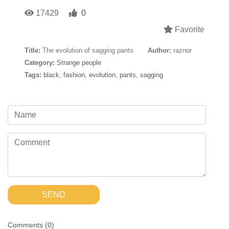
17429
0
Favorite
Title:
The evolution of sagging pants
Author:
raznor
Category:
Strange people
Tags:
black
,
fashion
,
evolution
,
pants
,
sagging
SEND
Comments (
0
)