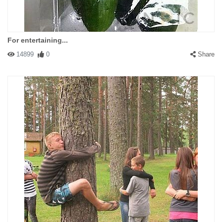
For entertaining...
14899
0
Share