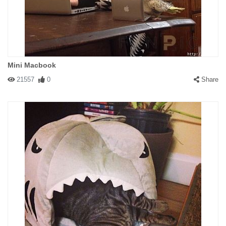
Mini Macbook
21557
0
Share