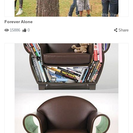
Forever Alone
15886
0
Share