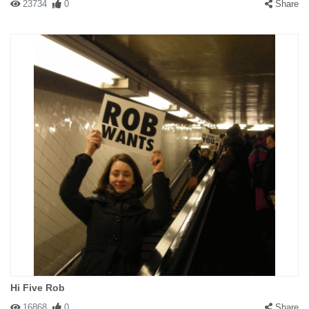
23734
0
Share
Hi Five Rob
16868
0
Share