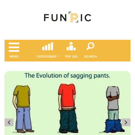
MENÜ
CATEGORIES
TOP 100
SEARCH