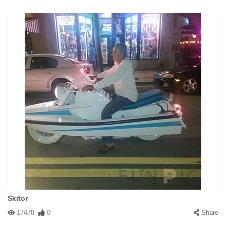
Skitor
17478
0
Share