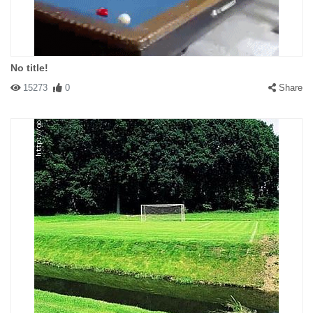
No title!
15273
0
Share