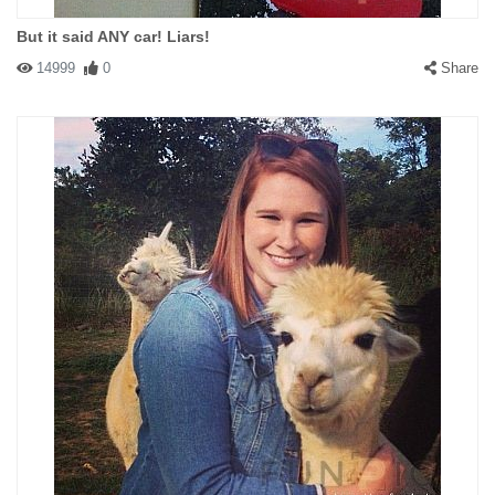
But it said ANY car! Liars!
14999
0
Share