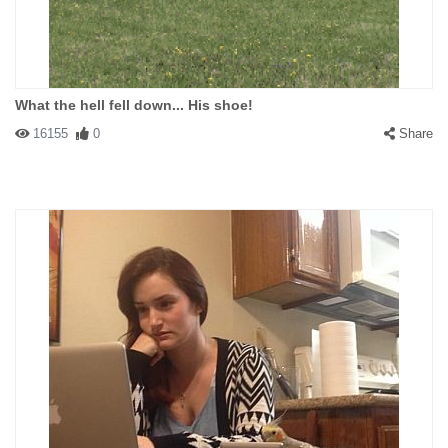
What the hell fell down... His shoe!
16155
0
Share