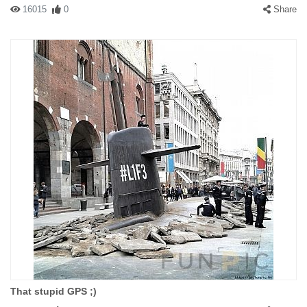
16015
0
Share
That stupid GPS ;)