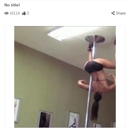
No title!
16114
0
Share