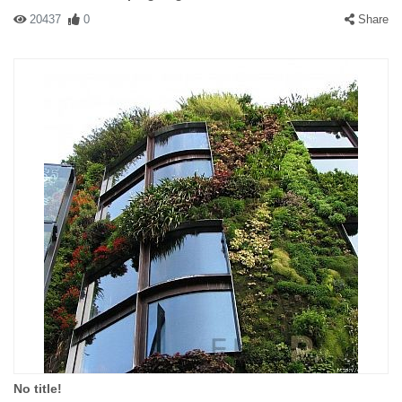
20437
0
Share
No title!