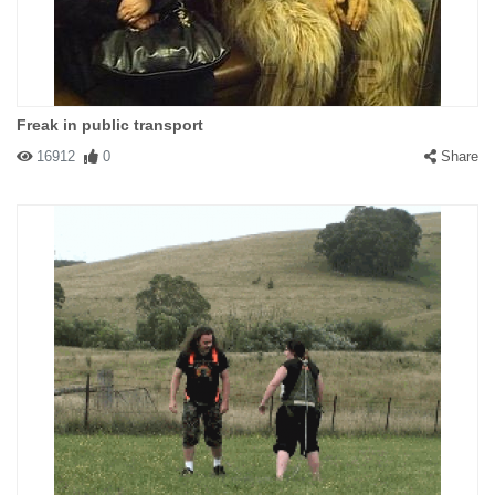
Freak in public transport
16912
0
Share