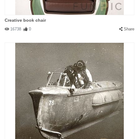
Creative book chair
16738
0
Share