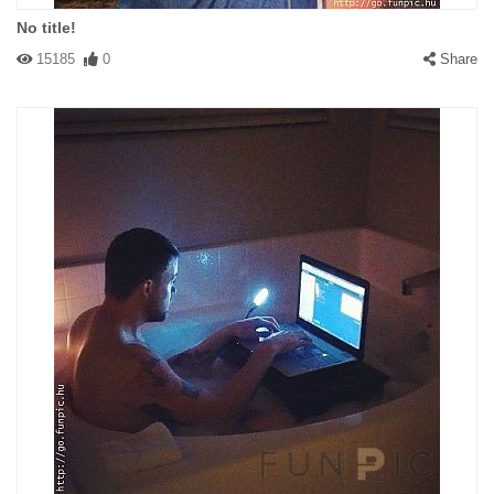
No title!
15185
0
Share