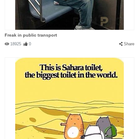
Freak in public transport
18925
0
Share