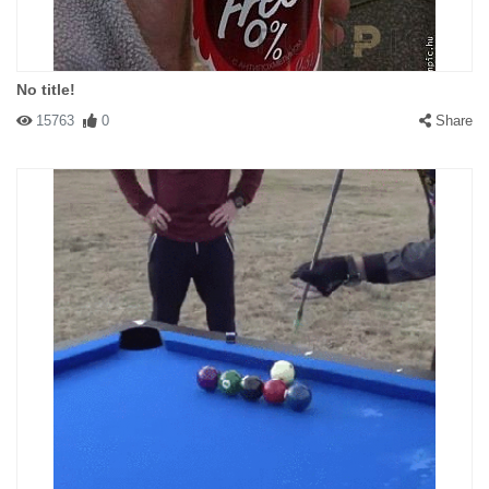
No title!
15763
0
Share