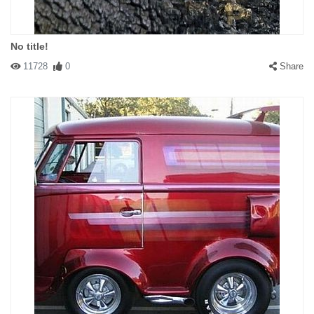
No title!
11728
0
Share