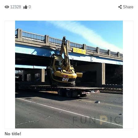
12328
0
Share
No title!