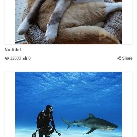
No title!
12603
0
Share