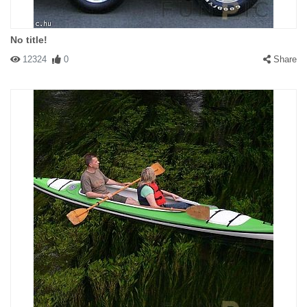
No title!
12324
0
Share