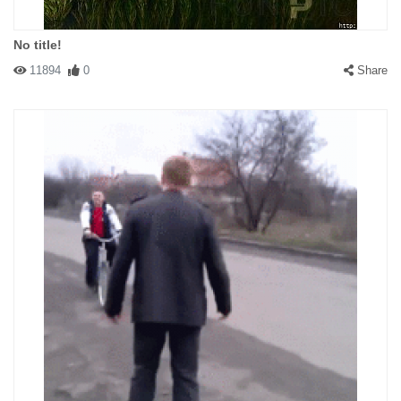
No title!
11894
0
Share