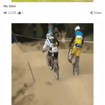
No title!
11238
1
Share