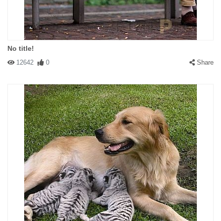
No title!
12642
0
Share