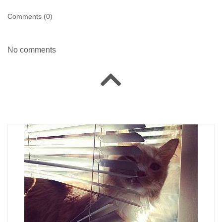
Comments (
0
)
No comments