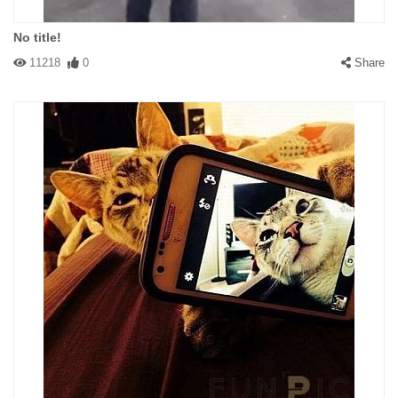
No title!
11218
0
Share