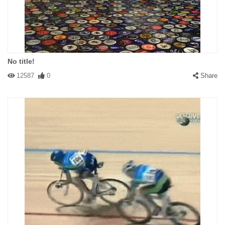
No title!
12587
0
Share