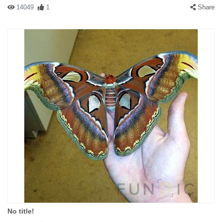
14049
1
Share
No title!