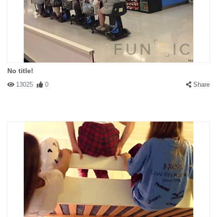
No title!
13025
0
Share