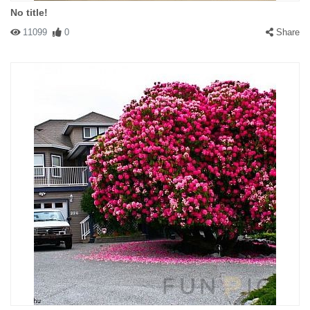
No title!
11099
0
Share