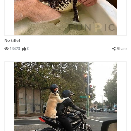
No title!
13420
0
Share