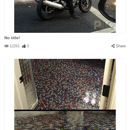
No title!
12261
0
Share