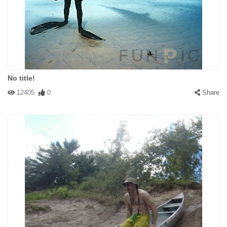
No title!
12405
0
Share