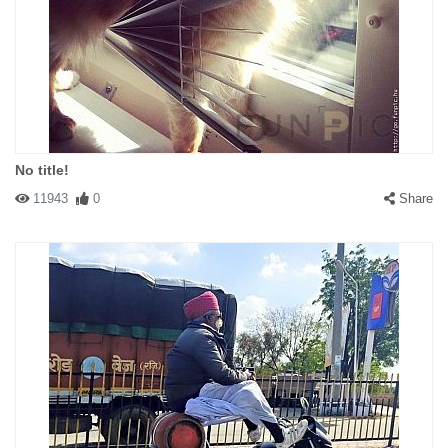
No title!
11943
0
Share