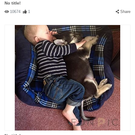
No title!
10674
1
Share