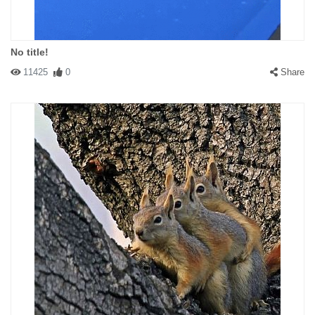
No title!
11425
0
Share