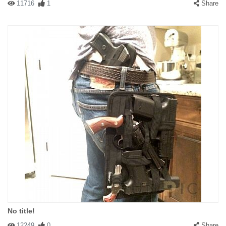
11716
1
Share
No title!
12249
0
Share