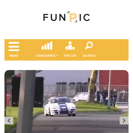
MENÜ
CATEGORIES
TOP 100
SEARCH