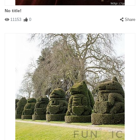
No title!
11153
0
Share