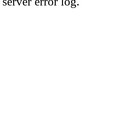
server error log.